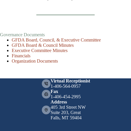
Governance Documents
GFDA Board, Council, & Executive Committee
GFDA Board & Council Minutes
Executive Committee Minutes
Financials
Organization Documents
Virtual Receptionist
1-406-564-0957
Fax
1-406-454-2995
Address
405 3rd Street NW
Suite 203, Great
Falls, MT 59404