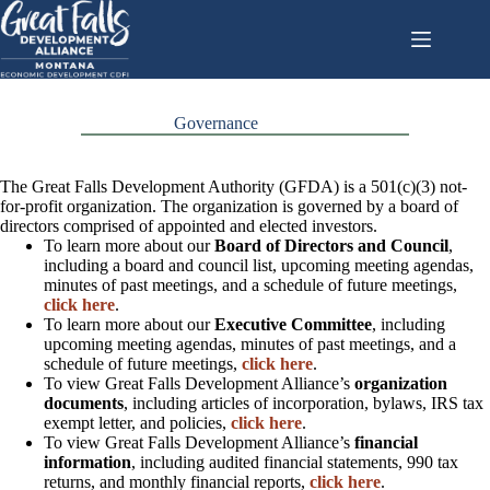
Skip
to
content
Governance
The Great Falls Development Authority (GFDA) is a 501(c)(3) not-
for-profit organization. The organization is governed by a board of
directors comprised of appointed and elected investors.
To learn more about our
Board of Directors and Council
,
including a board and council list, upcoming meeting agendas,
minutes of past meetings, and a schedule of future meetings,
click here
.
To learn more about our
Executive Committee
, including
upcoming meeting agendas, minutes of past meetings, and a
schedule of future meetings,
click here
.
To view Great Falls Development Alliance’s
organization
documents
, including articles of incorporation, bylaws, IRS tax
exempt letter, and policies,
click here
.
To view Great Falls Development Alliance’s
financial
information
, including audited financial statements, 990 tax
returns, and monthly financial reports,
click here
.