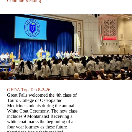
Continue Reading
GFDA Top Ten 8-2-26
Great Falls welcomed the 4th class of
Touro College of Osteopathic
Medicine students during the annual
White Coat Ceremony. The new class
includes 9 Montanans! Receiving a
white coat marks the beginning of a
four year journey as these future