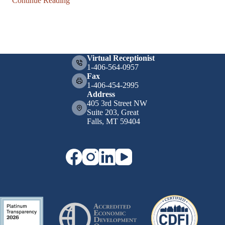
Continue Reading
Virtual Receptionist
1-406-564-0957
Fax
1-406-454-2995
Address
405 3rd Street NW
Suite 203, Great
Falls, MT 59404