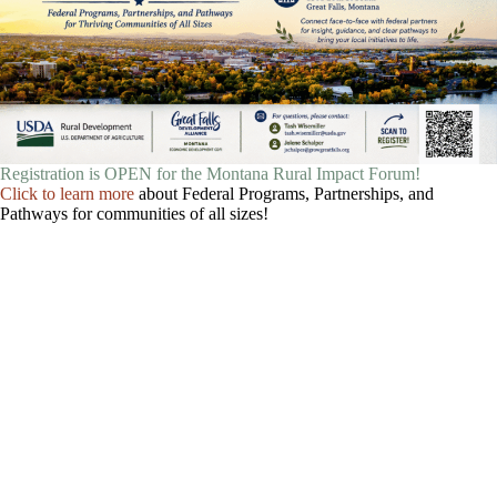
Registration is OPEN for the Montana Rural Impact Forum!
Click to learn more
about Federal Programs, Partnerships, and
Pathways for communities of all sizes!