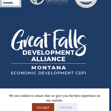
Great Falls Development Authority, Inc.
High Plains Financial, Inc.
We use cookies to ensure that we give you the best experience on
Copyright © 2026
our website.
Privacy Policy
Accept
Decline
Equal Opportunity Employer, Lender & Provider