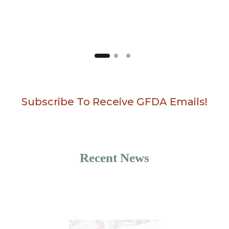
Subscribe To Receive GFDA Emails!
Recent News