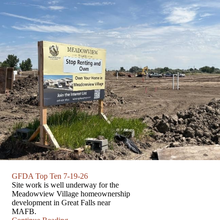
GFDA Top Ten 7-19-26
Site work is well underway for the
Meadowview Village homeownership
development in Great Falls near
MAFB.