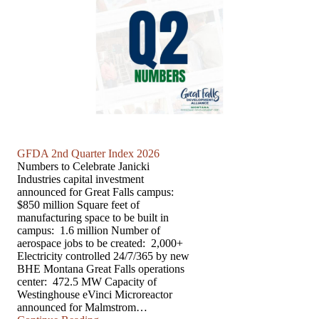
GFDA 2nd Quarter Index 2026
Numbers to Celebrate Janicki
Industries capital investment
announced for Great Falls campus:
$850 million Square feet of
manufacturing space to be built in
campus: 1.6 million Number of
aerospace jobs to be created: 2,000+
Electricity controlled 24/7/365 by new
BHE Montana Great Falls operations
center: 472.5 MW Capacity of
Westinghouse eVinci Microreactor
announced for Malmstrom…