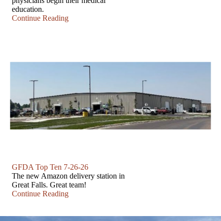
physicians begin their medical
education.
Continue Reading
GFDA Top Ten 7-26-26
The new Amazon delivery station in
Great Falls. Great team!
Continue Reading