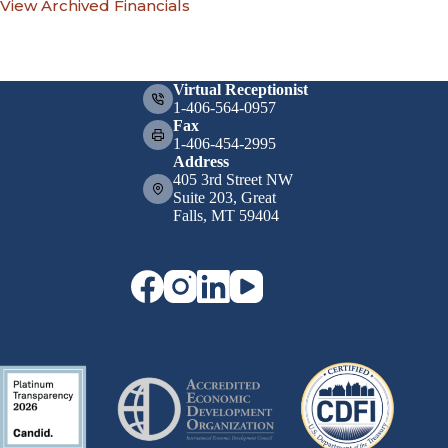
View Archived Financials
Virtual Receptionist
1-406-564-0957
Fax
1-406-454-2995
Address
405 3rd Street NW
Suite 203, Great
Falls, MT 59404