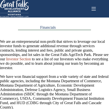
Skip
to
content
Financials
We are an entrepreneurial non-profit that strives to leverage our local
investor funds to generate additional revenue through services
contracts, lending interest and fees, public and private grants,
sponsorships, and lot sales in the Great Falls AgriTech Park. Please see
our
Investor Section
to see a list of our Investors who make everything
we do possible, and to learn about joining our team by becoming an
investor.
We have won financial support from a wide variety of state and federal
public agencies, including the Montana Department of Commerce,
Montana Department of Agriculture, Economic Development
Administration, Defense Logistics Agency, Small Business
Administration (SBDC through the Montana Department of
Commerce), USDA, Community Development Financial Institution
Fund, and HUD (CDBG through City of Great Falls and Cascade
County).