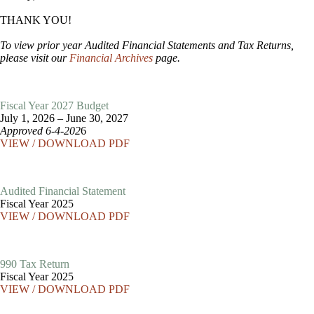
THANK YOU!
To view prior year Audited Financial Statements and Tax Returns,
please visit our
Financial Archives
page.
Fiscal Year 2027 Budget
July 1, 2026 – June 30, 2027
Approved 6-4-202
6
VIEW / DOWNLOAD PDF
Audited Financial Statement
Fiscal Year 2025
VIEW / DOWNLOAD PDF
990 Tax Return
Fiscal Year 2025
VIEW / DOWNLOAD PDF