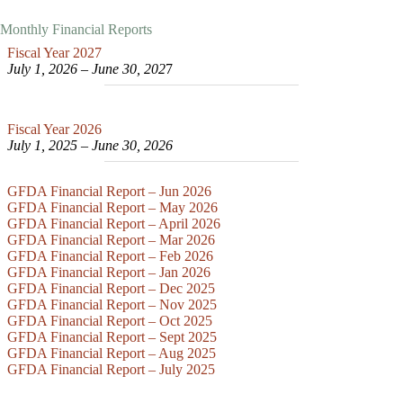
Monthly Financial Reports
Fiscal Year 2027
July 1, 2026 – June 30, 202
7
Fiscal Year 2026
July 1, 2025 – June 30, 2026
GFDA Financial Report – Jun 2026
GFDA Financial Report – May 2026
GFDA Financial Report – April 2026
GFDA Financial Report – Mar 2026
GFDA Financial Report – Feb 2026
GFDA Financial Report – Jan 2026
GFDA Financial Report – Dec 2025
GFDA Financial Report – Nov 2025
GFDA Financial Report – Oct 2025
GFDA Financial Report – Sept 2025
GFDA Financial Report – Aug 2025
GFDA Financial Report – July 2025