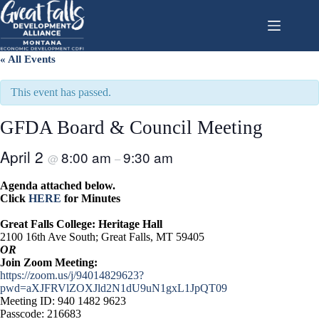
Skip
to
content
« All Events
This event has passed.
GFDA Board & Council Meeting
April 2
8:00 am
9:30 am
@
–
Agenda attached below.
Click
HERE
for Minutes
Great Falls College: Heritage Hall
2100 16th Ave South; Great Falls, MT 59405
OR
Join Zoom Meeting:
https://zoom.us/j/94014829623?
pwd=aXJFRVlZOXJld2N1dU9uN1gxL1JpQT09
Meeting ID: 940 1482 9623
Passcode: 216683