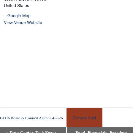
United States
+ Google Map
View Venue Website
Download
GFDA Board & Council Agenda 4-2-26
E
«
Data Center Task Force
Food, Financials, Freedom