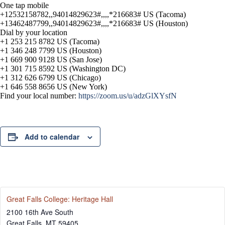
One tap mobile
+12532158782,,94014829623#,,,,*216683# US (Tacoma)
+13462487799,,94014829623#,,,,*216683# US (Houston)
Dial by your location
+1 253 215 8782 US (Tacoma)
+1 346 248 7799 US (Houston)
+1 669 900 9128 US (San Jose)
+1 301 715 8592 US (Washington DC)
+1 312 626 6799 US (Chicago)
+1 646 558 8656 US (New York)
Find your local number:
https://zoom.us/u/adzGlXYsfN
Add to calendar
Great Falls College: Heritage Hall
2100 16th Ave South
Great Falls
,
MT
59405