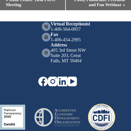
v
Meeting
and Fun Webinar
»
e
n
t
N
Virtual Receptionist
a
1-406-564-0957
v
Fax
i
1-406-454-2995
g
Address
a
405 3rd Street NW
t
Suite 203, Great
i
Falls, MT 59404
o
n