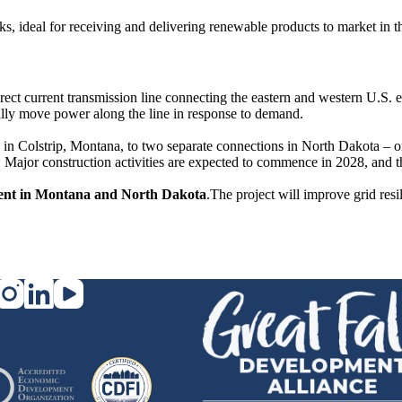
cks, ideal for receiving and delivering renewable products to market in
irect current transmission line connecting the eastern and western U.S.
onally move power along the line in response to demand.
in Colstrip, Montana, to two separate connections in North Dakota – on
 Major construction activities are expected to commence in 2028, and th
tment in Montana and North Dakota
.The project will improve grid res