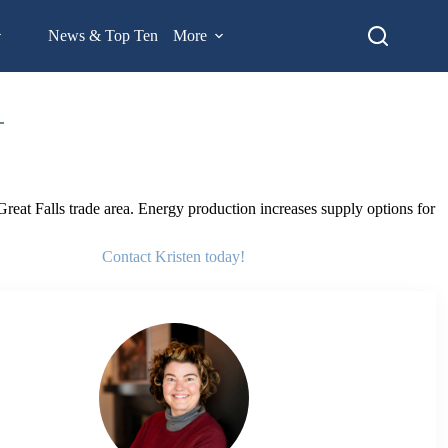
News & Top Ten
More
eat Falls trade area. Energy production increases supply options for
Contact Kristen today!