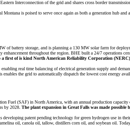
Eastern Interconnection of the grid and shares cross border transmiss
l Montana is poised to serve once again as both a generation hub and a
f battery storage, and is planning a 130 MW solar farm for deployme
ility enhancement throughout the region. BHE built a 24/7 operations ce
p a first of is kind North American Reliability Corporation (NERC)
bling real time balancing of electrical generation supply and demand.
s enables the grid to automatically dispatch the lowest cost energy ava
ion Fuel (SAF) in North America, with an annual production capacity
ons by 2028.
The plant expansion in Great Falls was made possible b
is developing patent pending technology for green hydrogen use in their
elina oil, canola oil, tallow, distillers corn oil, and soybean oil. To