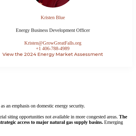
Kristen Blue
Energy Business Development Officer
Kristen@GrowGreatFalls.org
+1 406-788-4989
View the 2024 Energy Market Assessment
 as an emphasis on domestic energy security.
rial siting opportunities not available in more congested areas.
The
trategic access to major natural gas supply basins.
Emerging