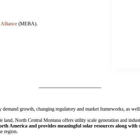
 Alliance
(MEBA).
 by demand growth, changing regulatory and market frameworks, as well
e land, North Central Montana offers utility scale generation and indust
North America and provides meaningful solar resources along with s
he region.