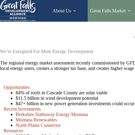
Skip
to
About Us
Great Falls Market
content
We’re Energized For More Energy Development
The regional energy market assessment recently commissioned by GFDA f
local energy users, creates a stronger tax base, and creates higher wage
Opportunities
84% of roofs in Cascade County are solar viable
$11.5 billion in wind development potential
$47+ billion in new power generation investments could occur 
Recent Investments
Berkshire Hathaway Energy Montana
Montana Renewables
North Plains Connector
Resources