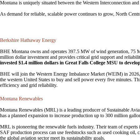
Montana is uniquely situated between the Western Interconnection and 
As demand for reliable, scalable power continues to grow, North Centra
Berkshire Hathaway Energy
BHE Montana owns and operates 397.5 MW of wind generation, 75 MW o
million dollar investment and provides critical grid support and reliab
invested $1.4 million dollars in Great Falls College MSU to develo
BHE will join the Western Energy Imbalance Market (WEIM) in 2026, ena
the western United States to buy and sell power every five minutes. Thi
efficiency and grid reliability.
Montana Renewables
Montana Renewables (MRL) is a leading producer of Sustainable Aviat
has a planned expansion to increase production up to 300 million gall
MRL is pioneering the renewable fuels industry. Their team of experts 
SAF production process can use feedstocks such as used cooking oil, cam
the global aviation sector meet its sustainability goals.