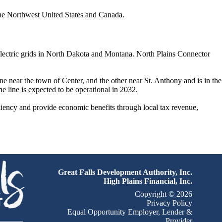
 the Northwest United States and Canada.
 electric grids in North Dakota and Montana. North Plains Connector
e near the town of Center, and the other near St. Anthony and is in the
e line is expected to be operational in 2032.
iliency and provide economic benefits through local tax revenue,
Great Falls Development Authority, Inc.
High Plains Financial, Inc.
Copyright © 2026
Privacy Policy
Equal Opportunity Employer, Lender &
Provider