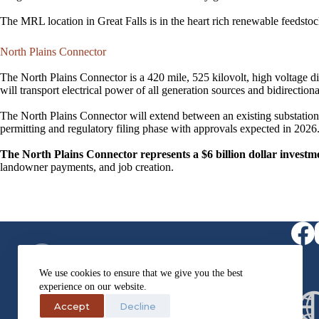
The MRL location in Great Falls is in the heart rich renewable feedsto
North Plains Connector
The North Plains Connector is a 420 mile, 525 kilovolt, high voltage d
will transport electrical power of all generation sources and bidirecti
The North Plains Connector will extend between an existing substation 
permitting and regulatory filing phase with approvals expected in 2026.
The North Plains Connector represents a $6 billion dollar inves
landowner payments, and job creation.​
Virtual Receptionist
1-406-564-0957
We use cookies to ensure that we give you the best
Fax
experience on our website.
1-406-454-2995
Address
Accept
Decline
405 3rd Street NW Suite 203,