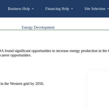
Business Help
Financing Help
Site Selection
Energy Development
ound significant opportunities to increase energy production in the Gr
 career opportunities.
in the Western grid by 2050.