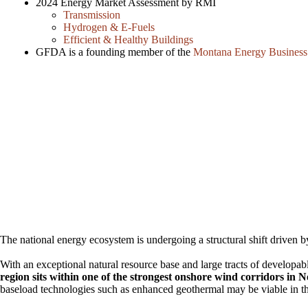
2024 Energy Market Assessment by RMI
Transmission
Hydrogen & E-Fuels
Efficient & Healthy Buildings
GFDA is a founding member of the
Montana Energy Business
The national energy ecosystem is undergoing a structural shift driven
With an exceptional natural resource base and large tracts of developabl
region sits within one of the strongest onshore wind corridors in 
baseload technologies such as enhanced geothermal may be viable in t