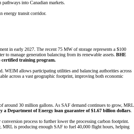
ion pathways into Canadian markets.
n energy transit corridor.
nt in early 2027. The recent 75 MW of storage represents a $100
nter to manage generation balancing from its renewable assets.
BHE
 certified training program.
 WEIM allows participating utilities and balancing authorities across
ilable across a vast geographic footprint, improving both economic
 of around 30 million gallons. As SAF demand continues to grow, MRL
y a Department of Energy loan guarantee of $1.67 billion dollars
.
 conversion process to further lower the processing carbon footprint.
day, MRL is producing enough SAF to fuel 40,000 flight hours, helping