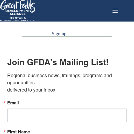
Skip
to
content
Sign up
Join GFDA's Mailing List!
Regional business news, trainings, programs and 
opportunities

delivered to your inbox.
Email
First Name