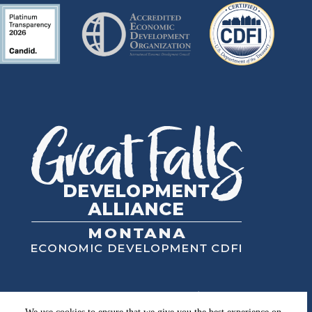
Great Falls Development Authority, Inc.
High Plains Financial, Inc.