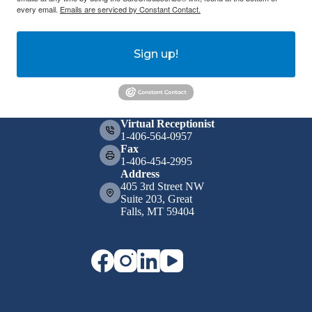
every email.
Emails are serviced by Constant Contact.
Sign up!
Virtual Receptionist
1-406-564-0957
Fax
1-406-454-2995
Address
405 3rd Street NW
Suite 203, Great
Falls, MT 59404