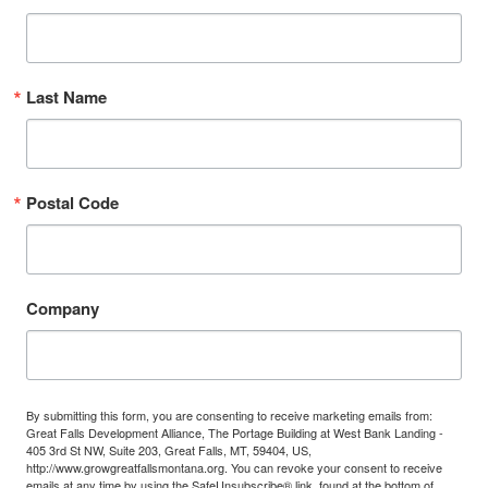
Last Name
Postal Code
Company
By submitting this form, you are consenting to receive marketing emails from:
Great Falls Development Alliance, The Portage Building at West Bank Landing -
405 3rd St NW, Suite 203, Great Falls, MT, 59404, US,
http://www.growgreatfallsmontana.org. You can revoke your consent to receive
emails at any time by using the SafeUnsubscribe® link, found at the bottom of