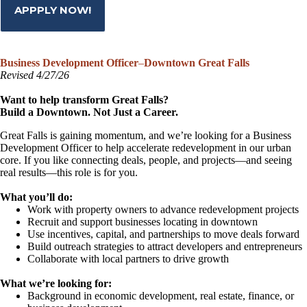
APPPLY NOW!
Business Development Officer
–
Downtown Great Falls
Revised 4/27/26
Want to help transform Great Falls?
Build a Downtown. Not Just a Career.
Great Falls is gaining momentum, and we’re looking for a Business
Development Officer to help accelerate redevelopment in our urban
core. If you like connecting deals, people, and projects—and seeing
real results—this role is for you.
What you’ll do:
Work with property owners to advance redevelopment projects
Recruit and support businesses locating in downtown
Use incentives, capital, and partnerships to move deals forward
Build outreach strategies to attract developers and entrepreneurs
Collaborate with local partners to drive growth
What we’re looking for:
Background in economic development, real estate, finance, or