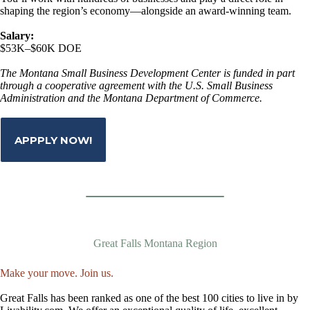
shaping the region’s economy—alongside an award-winning team.
Salary:
$53K–$60K DOE
The Montana Small Business Development Center is funded in part
through a cooperative agreement with the U.S. Small Business
Administration and the Montana Department of Commerce.
APPPLY NOW!
Great Falls Montana Region
Make your move. Join us.
Great Falls has been ranked as one of the best 100 cities to live in by