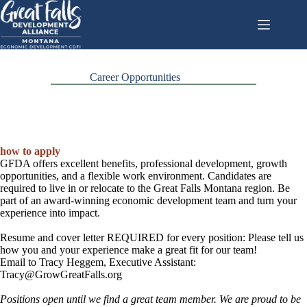
Skip
to
content
Career Opportunities
how to apply
GFDA offers excellent benefits, professional development, growth
opportunities, and a flexible work environment. Candidates are
required to live in or relocate to the Great Falls Montana region. Be
part of an award-winning economic development team and turn your
experience into impact.
Resume and cover letter REQUIRED for every position: Please tell us
how you and your experience make a great fit for our team!
Email to Tracy Heggem, Executive Assistant:
Tracy@GrowGreatFalls.org
Positions open until we find a great team member. We are proud to be