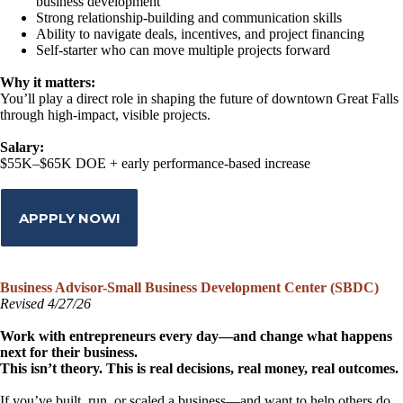
business development
Strong relationship-building and communication skills
Ability to navigate deals, incentives, and project financing
Self-starter who can move multiple projects forward
Why it matters:
You’ll play a direct role in shaping the future of downtown Great Falls
through high-impact, visible projects.
Salary:
$55K–$65K DOE + early performance-based increase
APPPLY NOW!
Business Advisor-Small Business Development Center (SBDC)
Revised 4/27/26
Work with entrepreneurs every day—and change what happens
next for their business.
This isn’t theory. This is real decisions, real money, real outcomes.
If you’ve built, run, or scaled a business—and want to help others do