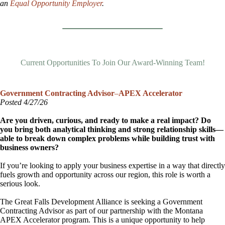
an
Equal Opportunity Employer
.
Current Opportunities To Join Our Award-Winning Team!
Government Contracting Advisor
–
APEX Accelerator
Posted 4/27/26
Are you driven, curious, and ready to make a real impact? Do
you bring both analytical thinking and strong relationship skills—
able to break down complex problems while building trust with
business owners?
If you’re looking to apply your business expertise in a way that directly
fuels growth and opportunity across our region, this role is worth a
serious look.
The Great Falls Development Alliance is seeking a Government
Contracting Advisor as part of our partnership with the Montana
APEX Accelerator program. This is a unique opportunity to help