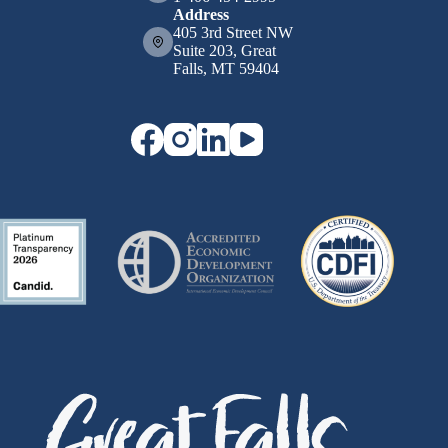
Address
405 3rd Street NW
Suite 203, Great
Falls, MT 59404