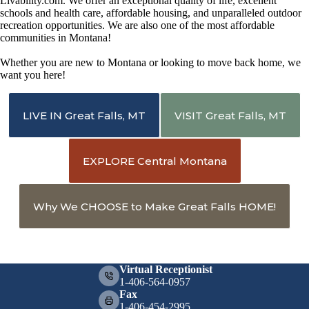
Livability.com. We offer an exceptional quality of life, excellent
schools and health care, affordable housing, and unparalleled outdoor
recreation opportunities. We are also one of the most affordable
communities in Montana!
Whether you are new to Montana or looking to move back home, we
want you here!
LIVE IN Great Falls, MT
VISIT Great Falls, MT
EXPLORE Central Montana
Why We CHOOSE to Make Great Falls HOME!
Virtual Receptionist
1-406-564-0957
Fax
1-406-454-2995