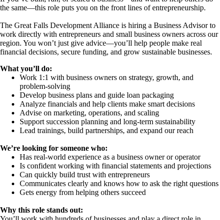
the same—this role puts you on the front lines of entrepreneurship.
The Great Falls Development Alliance is hiring a Business Advisor to
work directly with entrepreneurs and small business owners across our
region. You won’t just give advice—you’ll help people make real
financial decisions, secure funding, and grow sustainable businesses.
What you’ll do:
Work 1:1 with business owners on strategy, growth, and
problem-solving
Develop business plans and guide loan packaging
Analyze financials and help clients make smart decisions
Advise on marketing, operations, and scaling
Support succession planning and long-term sustainability
Lead trainings, build partnerships, and expand our reach
We’re looking for someone who:
Has real-world experience as a business owner or operator
Is confident working with financial statements and projections
Can quickly build trust with entrepreneurs
Communicates clearly and knows how to ask the right questions
Gets energy from helping others succeed
Why this role stands out:
You’ll work with hundreds of businesses and play a direct role in