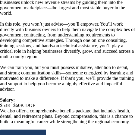
businesses unlock new revenue streams by guiding them into the
government marketplace—the largest and most stable buyer in the
world.
In this role, you won’t just advise—you’ll empower. You’ll work
directly with business owners to help them navigate the complexities of
government contracting, from understanding requirements to
developing competitive strategies. Through one-on-one consulting,
training sessions, and hands-on technical assistance, you’ll play a
critical role in helping businesses diversify, grow, and succeed across a
multi-county region.
We can train you, but you must possess initiative, attention to detail,
and strong communication skills—someone energized by learning and
motivated to make a difference. If that’s you, we’ll provide the training
and support to help you become a highly effective and impactful
advisor.
Salary:
$53K–$60K DOE
We also offer a comprehensive benefits package that includes health,
dental, and retirement plans. Beyond compensation, this is a chance to
build a meaningful career while strengthening the regional economy.