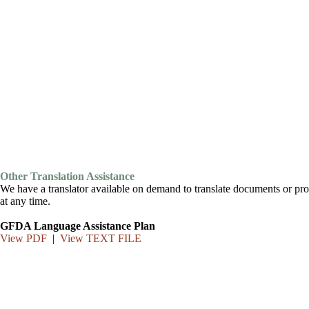
Other Translation Assistance
We have a translator available on demand to translate documents or pro
at any time.
GFDA Language Assistance Plan
View PDF
|
View TEXT FILE