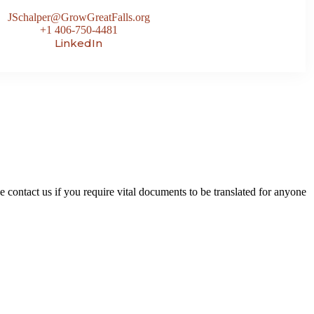
JSchalper@GrowGreatFalls.org
+1 406-750-4481
LinkedIn
contact us if you require vital documents to be translated for anyone