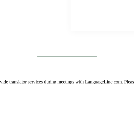
vide translator services during meetings with LanguageLine.com. Please 