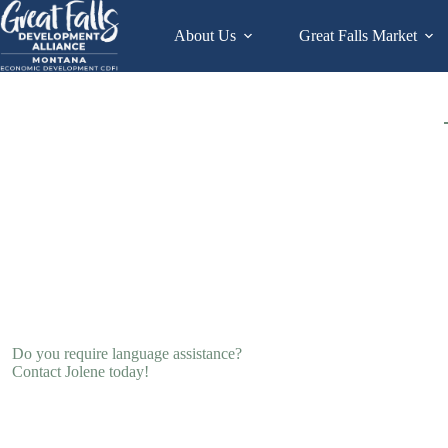
Skip
to
About Us
Great Falls Market
content
Do you require language assistance?
Contact Jolene today!