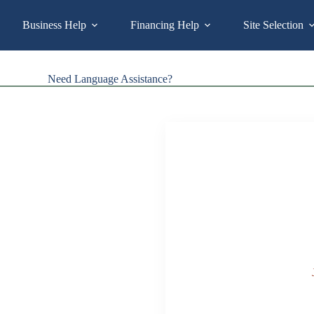
Business Help
Financing Help
Site Selection
Need Language Assistance?