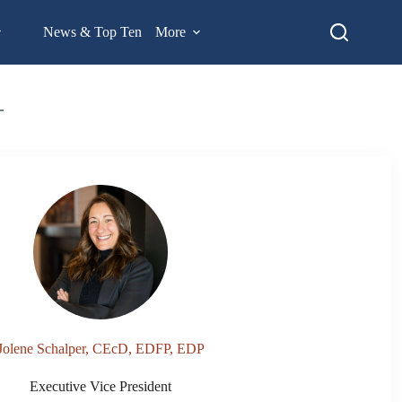
News & Top Ten
More
Jolene Schalper, CEcD, EDFP, EDP
Executive Vice President