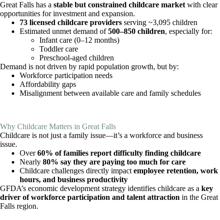
Great Falls has a
stable but constrained childcare market
with clear
opportunities for investment and expansion.
73 licensed childcare providers
serving ~3,095 children
Estimated unmet demand of
500–850 children
, especially for:
Infant care (0–12 months)
Toddler care
Preschool-aged children
Demand is not driven by rapid population growth, but by:
Workforce participation needs
Affordability gaps
Misalignment between available care and family schedules
Why Childcare Matters in Great Falls
Childcare is not just a family issue—it’s a workforce and business
issue.
Over
60% of families report difficulty finding childcare
Nearly
80% say they are paying too much for care
Childcare challenges directly impact
employee retention, work
hours, and business productivity
GFDA’s economic development strategy identifies childcare as a
key
driver of workforce participation and talent attraction
in the Great
Falls region.