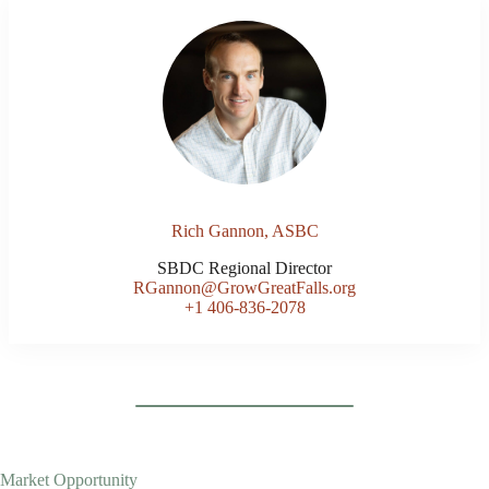
Rich Gannon, ASBC
SBDC Regional Director
RGannon@GrowGreatFalls.org
+1 406-836-2078
Market Opportunity