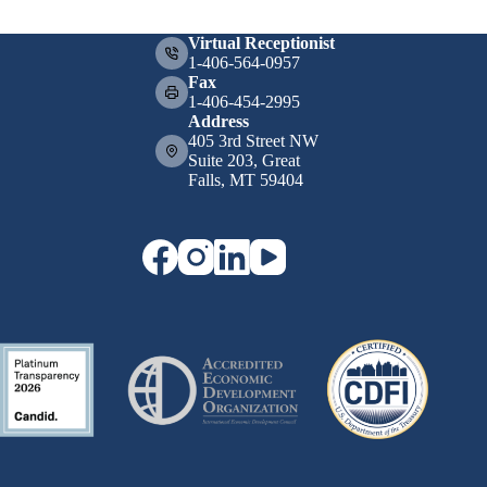
Virtual Receptionist
1-406-564-0957
Fax
1-406-454-2995
Address
405 3rd Street NW
Suite 203, Great
Falls, MT 59404