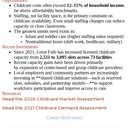
Opportunities
Childcare costs often exceed
12–15% of household income
,
far above affordability benchmarks.
Staffing, not facility space, is the primary constraint on
childcare availability. Even small staffing changes can reduce
capacity or close classrooms.
The greatest unmet need exists in:
Infant and toddler care (higher staffing ratios required)
Nontraditional hours (shift work, healthcare, military)
Recent Investments
Since 2021, Great Falls has increased licensed childcare
capacity from
2,531 to 3,095 slots across 73 facilities
.
Recent capacity gains have been driven primarily
by expansion of center-based and group childcare providers.
Local employers and community partners are increasingly
investing in **shared childcare solutions—such as reserved
slots, subsidies, and partnership models—**to support
workforce participation and improve access to care.
Resources
Read the 2026 Childcare Market Assessment
Read the 2021 Childcare Demand Assessment
Contact Rich today!