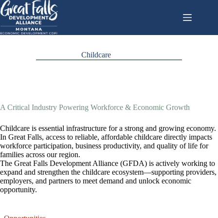
Skip
to
content
Childcare
A Critical Industry Powering Workforce & Economic Growth
Childcare is essential infrastructure for a strong and growing economy.
In Great Falls, access to reliable, affordable childcare directly impacts
workforce participation, business productivity, and quality of life for
families across our region.
The Great Falls Development Alliance (GFDA) is actively working to
expand and strengthen the childcare ecosystem—supporting providers,
employers, and partners to meet demand and unlock economic
opportunity.