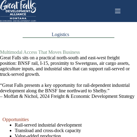
Skip
to
content
Logistics
Multimodal Access That Moves Business
Great Falls sits on a practical north-south and east-west freight
position: BNSF rail, I-15, proximity to Sweetgrass, air cargo assets,
agriculture inputs, and industrial sites that can support rail-served or
truck-served growth.
“Great Falls presents a key opportunity for rail-dependent industrial
development along the BNSF line northward to Shelby.”
– Moffatt & Nichol, 2024 Freight & Economic Development Strategy
Opportunities
Rail-served industrial development
Transload and cross-dock capacity
Value-added production