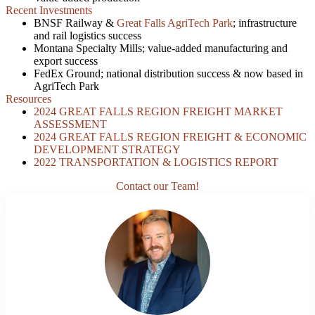
Recent Investments
BNSF Railway &
Great Falls AgriTech Park
; infrastructure
and rail logistics success
Montana Specialty Mills; value-added manufacturing and
export success
FedEx Ground; national distribution success & now based in
AgriTech Park
Resources
2024 GREAT FALLS REGION FREIGHT MARKET
ASSESSMENT
2024 GREAT FALLS REGION FREIGHT & ECONOMIC
DEVELOPMENT STRATEGY
2022 TRANSPORTATION & LOGISTICS REPORT
Contact our Team!