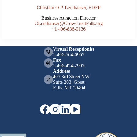
Christian O.P. Leinhauser, EDFP
Business Attraction Director
CLeinhauser@GrowGreatFalls.org
+1 406-836-0136
Virtual Receptionist
1-406-564-0957
Fax
1-406-454-2995
Address
405 3rd Street NW
Suite 203, Great
Falls, MT 59404