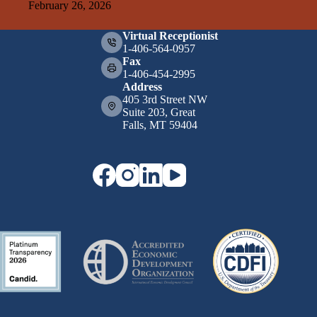
February 26, 2026
Virtual Receptionist
1-406-564-0957
Fax
1-406-454-2995
Address
405 3rd Street NW
Suite 203, Great
Falls, MT 59404