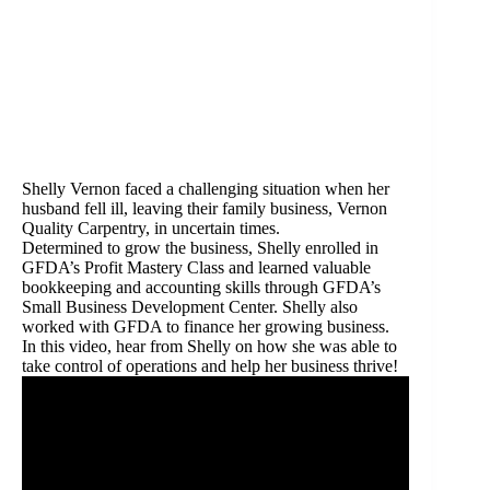
Shelly Vernon faced a challenging situation when her
husband fell ill, leaving their family business, Vernon
Quality Carpentry, in uncertain times.
Determined to grow the business, Shelly enrolled in
GFDA’s Profit Mastery Class and learned valuable
bookkeeping and accounting skills through GFDA’s
Small Business Development Center. Shelly also
worked with GFDA to finance her growing business.
In this video, hear from Shelly on how she was able to
take control of operations and help her business thrive!