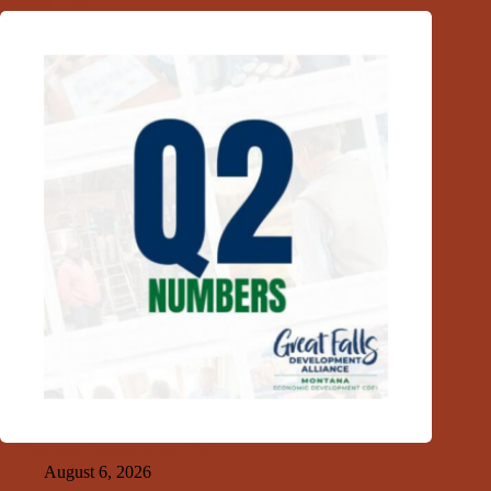
Related Posts
GFDA 2nd Quarter Index 2026
August 6, 2026