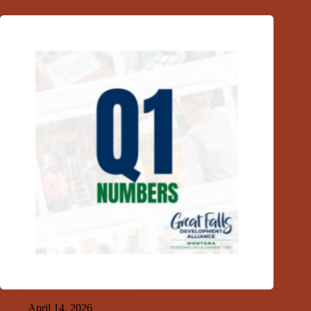
GFDA 1st Quarter Index 2026
April 14, 2026