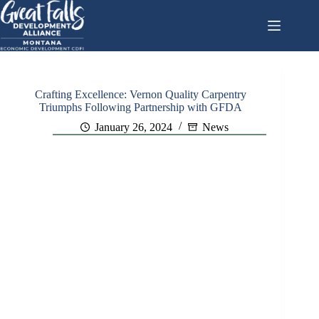
Skip
to
content
Crafting Excellence: Vernon Quality Carpentry
Triumphs Following Partnership with GFDA
January 26, 2024
News