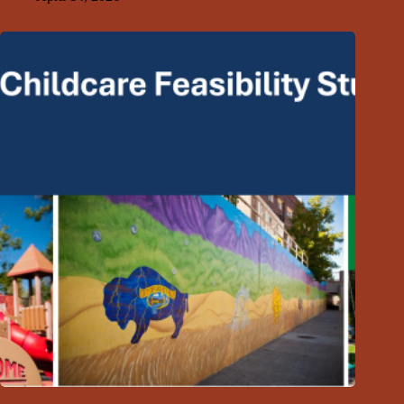
GFDA Releases Childcare Market Assessment