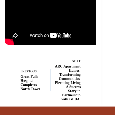
NEXT
ARC Apartment
Homes:
PREVIOUS
Transforming
Great Falls
Communities,
Hospital
Elevating Living
Completes
– A Success
North Tower
Story in
Partnership
with GFDA.