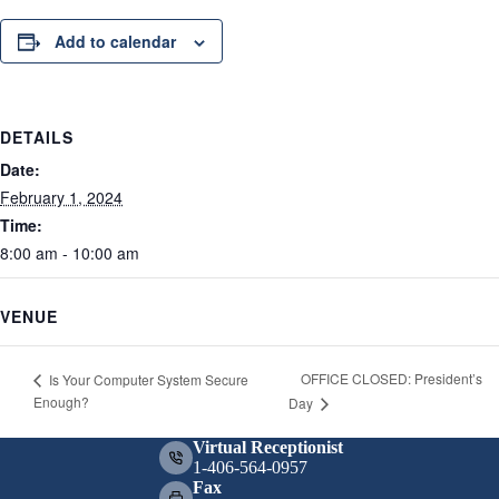
Add to calendar
DETAILS
Date:
February 1, 2024
Time:
8:00 am - 10:00 am
VENUE
OFFICE CLOSED: President’s
Is Your Computer System Secure
Enough?
Day
Virtual Receptionist
1-406-564-0957
Fax