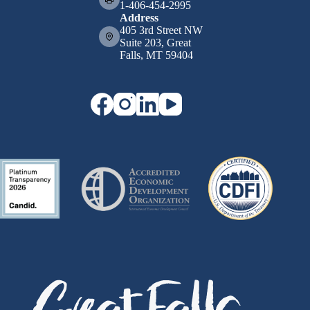
1-406-454-2995
Address
405 3rd Street NW
Suite 203, Great
Falls, MT 59404