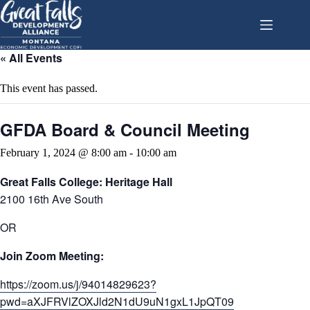
Skip
to
content
« All Events
This event has passed.
GFDA Board & Council Meeting
February 1, 2024 @ 8:00 am
-
10:00 am
Great Falls College: Heritage Hall
2100 16th Ave South
OR
Join Zoom Meeting:
https://zoom.us/j/94014829623?
pwd=aXJFRVlZOXJld2N1dU9uN1gxL1JpQT09