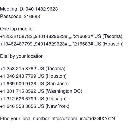
Meeting ID: 940 1482 9623
Passcode: 216683
One tap mobile
+12532158782,,94014829623#,,,,*216683# US (Tacoma)
+13462487799,,94014829623#,,,,*216683# US (Houston)
Dial by your location
+1 253 215 8782 US (Tacoma)
+1 346 248 7799 US (Houston)
+1 669 900 9128 US (San Jose)
+1 301 715 8592 US (Washington DC)
+1 312 626 6799 US (Chicago)
+1 646 558 8656 US (New York)
Find your local number: https://zoom.us/u/adzGlXYsfN