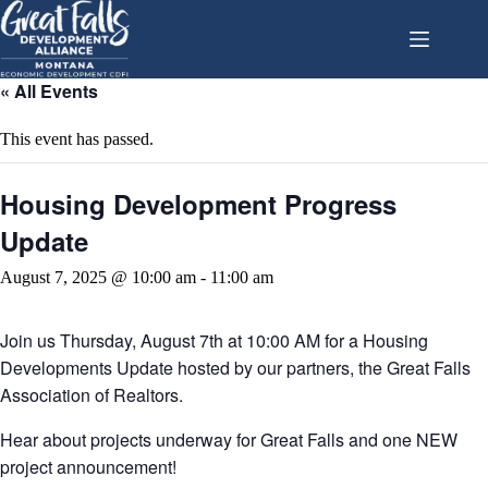
Skip
to
content
« All Events
This event has passed.
Housing Development Progress
Update
August 7, 2025 @ 10:00 am
-
11:00 am
Join us Thursday, August 7th at 10:00 AM for a Housing
Developments Update hosted by our partners, the Great Falls
Association of Realtors.
Hear about projects underway for Great Falls and one NEW
project announcement!