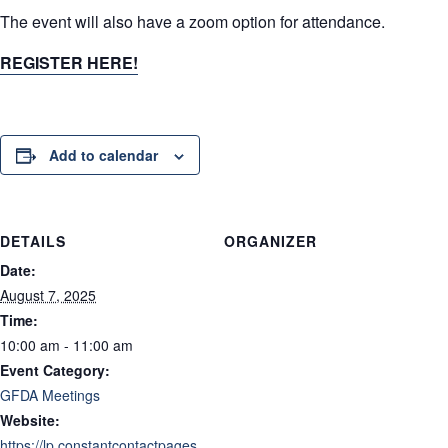
The event will also have a zoom option for attendance.
REGISTER HERE!
Add to calendar
DETAILS
ORGANIZER
Date:
August 7, 2025
Time:
10:00 am - 11:00 am
Event Category:
GFDA Meetings
Website:
https://lp.constantcontactpages