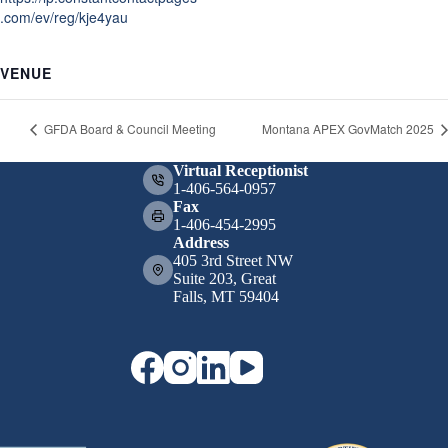
.com/ev/reg/kje4yau
VENUE
GFDA Board & Council Meeting
Montana APEX GovMatch 2025
Virtual Receptionist
1-406-564-0957
Fax
1-406-454-2995
Address
405 3rd Street NW
Suite 203, Great
Falls, MT 59404