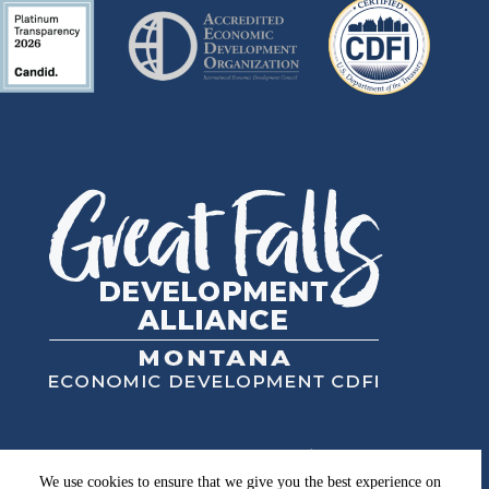
Great Falls Development Authority, Inc.
High Plains Financial, Inc.
We use cookies to ensure that we give you the best experience on