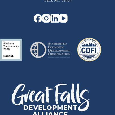
Falls, MT 59404