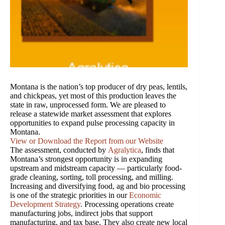
Montana is the nation’s top producer of dry peas, lentils,
and chickpeas, yet most of this production leaves the
state in raw, unprocessed form. We are pleased to
release a statewide market assessment that explores
opportunities to expand pulse processing capacity in
Montana.
View or Download the Report from our Website
The assessment, conducted by
Agralytica
, finds that
Montana’s strongest opportunity is in expanding
upstream and midstream capacity — particularly food-
grade cleaning, sorting, toll processing, and milling.
Increasing and diversifying food, ag and bio processing
is one of the strategic priorities in our
Economic
Development Strategy
. Processing operations create
manufacturing jobs, indirect jobs that support
manufacturing, and tax base. They also create new local