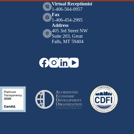
Virtual Receptionist
1-406-564-0957
Fax
1-406-454-2995
Address
405 3rd Street NW
Suite 203, Great
Falls, MT 59404