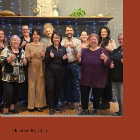
Inside The Montana Town Where Entrepreneurs Are
Rebuilding the American Dream
October 30, 2025