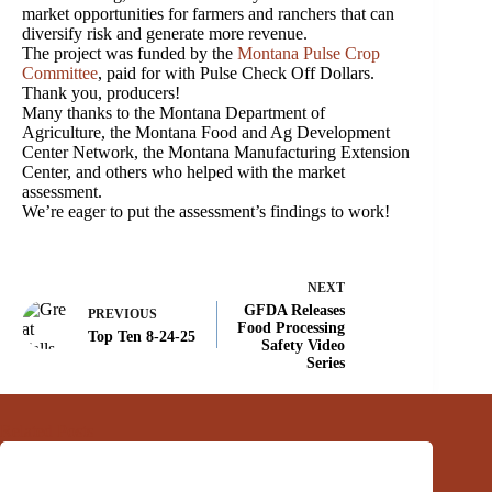
market opportunities for farmers and ranchers that can
diversify risk and generate more revenue.
The project was funded by the
Montana Pulse Crop
Committee
, paid for with Pulse Check Off Dollars.
Thank you, producers!
Many thanks to the Montana Department of
Agriculture, the Montana Food and Ag Development
Center Network, the Montana Manufacturing Extension
Center, and others who helped with the market
assessment.
We’re eager to put the assessment’s findings to work!
NEXT
GFDA Releases
PREVIOUS
Food Processing
Top Ten 8-24-25
Safety Video
Series
Related Posts