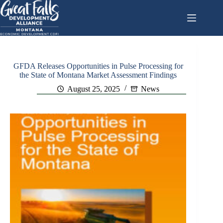
Skip
to
content
GFDA Releases Opportunities in Pulse Processing for
the State of Montana Market Assessment Findings
August 25, 2025
News