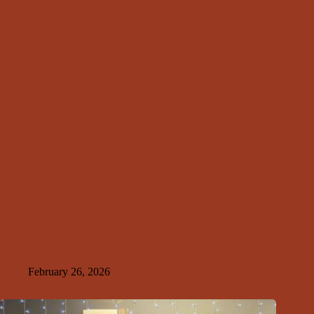
GFDA Releases Childcare Market Assessment
February 26, 2026