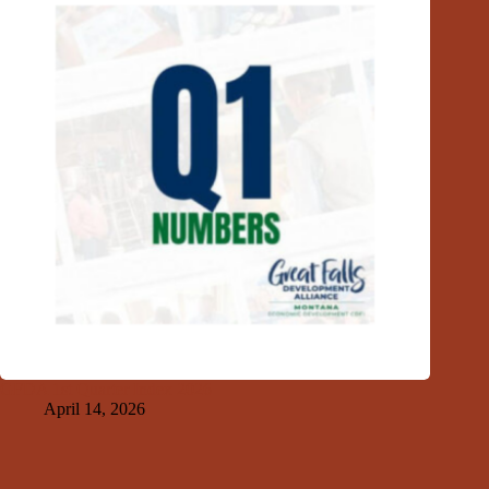
GFDA 1st Quarter Index 2026
April 14, 2026