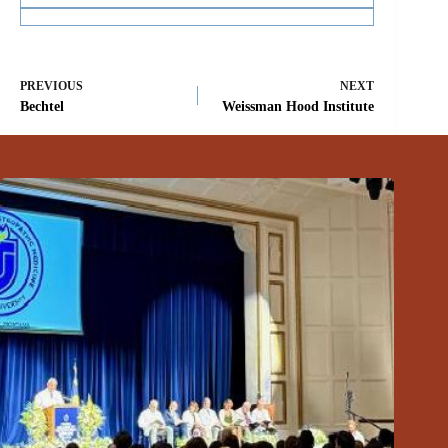
PREVIOUS
NEXT
Bechtel
Weissman Hood Institute
Related Posts