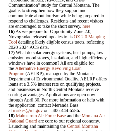
Communication” study for Central Montana. The
goal is to strengthen how they support and
communicate about tourism while being prepared to
respond to challenges. Residents and recent visitors
are encouraged to take the short survey,
here.
16)
As we prepare for Opportunity Zone 2.0,
Novogradac released updates to its
OZ 2.0 Mapping
Tool
detailing likely eligible census tracts, reflecting
2020-2024 ACS data.
17)
What do solar energy systems, heat pumps, low
emission wood stoves, insulation, and high efficiency
windows have in common? All are eligible for
the
Alternative Energy Revolving Loan
Program
(AELRP), managed by the Montana
Department of Environmental Quality. AELRP offers
loans at a 3.5% interest rate on qualifying projects,
and businesses in North Central Montana receive
scoring advantages. Applications are open now
through April 30. For more information or help with
the application, contact Meranda Bass
at
msikes@mt.gov
or 1-406-444-6586.
18)
Malmstrom Air Force Base
and the
Montana Air
National Guard
are core to our regional economy.
Launching and maintaining the
Central Montana