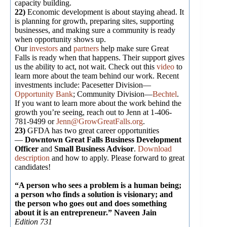
capacity building.
22)
Economic development is about staying ahead. It
is planning for growth, preparing sites, supporting
businesses, and making sure a community is ready
when opportunity shows up.
Our
investors
and
partners
help make sure Great
Falls is ready when that happens. Their support gives
us the ability to act, not wait. Check out this
video
to
learn more about the team behind our work. Recent
investments include: Pacesetter Division—
Opportunity Bank
; Community Division—
Bechtel
.
If you want to learn more about the work behind the
growth you’re seeing, reach out to Jenn at 1-406-
781-9499 or
Jenn@GrowGreatFalls.org
.
23)
GFDA has two great career opportunities
—
Downtown Great Falls Business Development
Officer
and
Small Business Advisor
.
Download
description
and how to apply. Please forward to great
candidates!
“A person who sees a problem is a human being;
a person who finds a solution is visionary; and
the person who goes out and does something
about it is an entrepreneur.” Naveen Jain
Edition 731