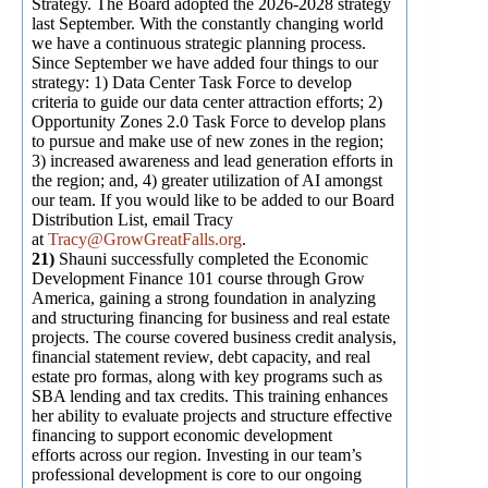
Strategy. The Board adopted the 2026-2028 strategy
last September. With the constantly changing world
we have a continuous strategic planning process.
Since September we have added four things to our
strategy: 1) Data Center Task Force to develop
criteria to guide our data center attraction efforts; 2)
Opportunity Zones 2.0 Task Force to develop plans
to pursue and make use of new zones in the region;
3) increased awareness and lead generation efforts in
the region; and, 4) greater utilization of AI amongst
our team. If you would like to be added to our Board
Distribution List, email Tracy
at
Tracy@GrowGreatFalls.org
.
21)
Shauni successfully completed the Economic
Development Finance 101 course through Grow
America, gaining a strong foundation in analyzing
and structuring financing for business and real estate
projects. The course covered business credit analysis,
financial statement review, debt capacity, and real
estate pro formas, along with key programs such as
SBA lending and tax credits. This training enhances
her ability to evaluate projects and structure effective
financing to support economic development
efforts across our region. Investing in our team’s
professional development is core to our ongoing