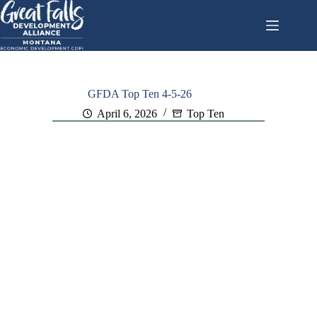
Skip
to
content
GFDA Top Ten 4-5-26
April 6, 2026
Top Ten