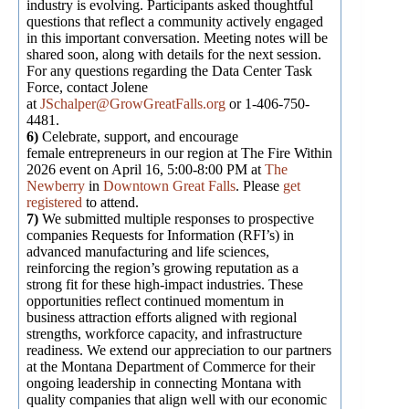
industry is evolving. Participants asked thoughtful
questions that reflect a community actively engaged
in this important conversation. Meeting notes will be
shared soon, along with details for the next session.
For any questions regarding the Data Center Task
Force, contact Jolene
at
JSchalper@GrowGreatFalls.org
or 1-406-750-
4481.
6)
Celebrate, support, and encourage
female entrepreneurs in our region at The Fire Within
2026 event on April 16, 5:00-8:00 PM at
The
Newberry
in
Downtown Great Falls
. Please
get
registered
to attend.
7)
We submitted multiple responses to prospective
companies Requests for Information (RFI’s) in
advanced manufacturing and life sciences,
reinforcing the region’s growing reputation as a
strong fit for these high-impact industries. These
opportunities reflect continued momentum in
business attraction efforts aligned with regional
strengths, workforce capacity, and infrastructure
readiness. We extend our appreciation to our partners
at the Montana Department of Commerce for their
ongoing leadership in connecting Montana with
quality companies that align well with our economic