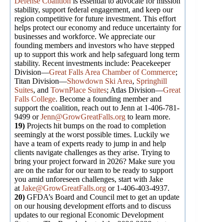
Defense Coalition
is essential to advocate for mission
stability, support federal engagement, and keep our
region competitive for future investment. This effort
helps protect our economy and reduce uncertainty for
businesses and workforce. We appreciate our
founding members and investors who have stepped
up to support this work and help safeguard long term
stability. Recent investments include: Peacekeeper
Division—
Great Falls Area Chamber of Commerce
;
Titan Division—
Showdown Ski Area
,
Springhill
Suites
, and
TownPlace Suites
; Atlas Division—
Great
Falls College
. Become a founding member and
support the coalition, reach out to Jenn at 1-406-781-
9499 or
Jenn@GrowGreatFalls.org
to learn more.
19)
Projects hit bumps on the road to completion
seemingly at the worst possible times. Luckily we
have a team of experts ready to jump in and help
clients navigate challenges as they arise. Trying to
bring your project forward in 2026? Make sure you
are on the radar for our team to be ready to support
you amid unforeseen challenges, start with Jake
at
Jake@GrowGreatFalls.org
or 1-406-403-4937.
20)
GFDA’s Board and Council met to get an update
on our housing development efforts and to discuss
updates to our regional Economic Development