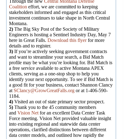
Through the new
Central Montana Defense
Coalition
effort, we are committed to keeping
stakeholders informed and engaged as this critical
investment continues to take shape in North Central
Montana.
2)
The Big Sky Post of the Society of Military
Engineers is hosting a Sentinel Industry Day, May 7
here in Great Falls.
Download this flyer
for more
details and to register.
3)
If you’re actively seeking government contracts
and want to streamline your search, a Bid Match
profile may be what you’re looking for. Bid Match is
a free service available to active Montana APEX
clients, serving as a one-stop shop to help you
identify your next opportunity. To see if Bid Match is
a good fit for your business, contact Shannon Clancy
at
SClancy@GrowGreatFalls.org
or at 1-406-590-
1184.
4)
Visited an out of state primary sector prospect.
5)
Thank you to the 45 community members
and
Vision Net
for an excellent Data Center Task
Force meeting. Vision Net provided valuable insight
into existing regional and statewide data center
operations, clarified distinctions between different
data center models, and outlined how rapidly the