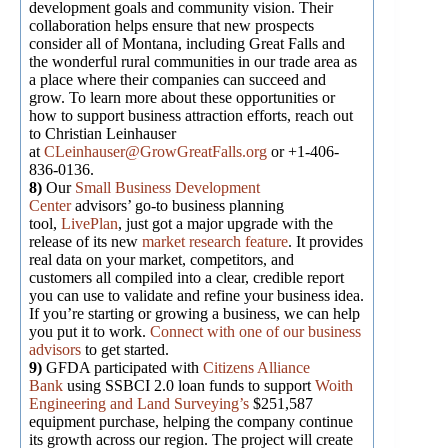
development goals and community vision. Their
collaboration helps ensure that new prospects
consider all of Montana, including Great Falls and
the wonderful rural communities in our trade area as
a place where their companies can succeed and
grow. To learn more about these opportunities or
how to support business attraction efforts, reach out
to Christian Leinhauser
at
CLeinhauser@GrowGreatFalls.org
or +1-406-
836-0136.
8)
Our
Small Business Development
Center
advisors’ go-to business planning
tool,
LivePlan
, just got a major upgrade with the
release of its new
market research feature
. It provides
real data on your market, competitors, and
customers all compiled into a clear, credible report
you can use to validate and refine your business idea.
If you’re starting or growing a business, we can help
you put it to work.
Connect with one of our business
advisors
to get started.
9)
GFDA participated with
Citizens Alliance
Bank
using SSBCI 2.0 loan funds to support
Woith
Engineering and Land Surveying’s
$251,587
equipment purchase, helping the company continue
its growth across our region. The project will create