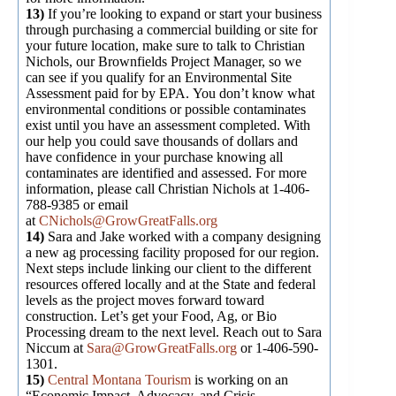
13)
If you’re looking to expand or start your business
through purchasing a commercial building or site for
your future location, make sure to talk to Christian
Nichols, our Brownfields Project Manager, so we
can see if you qualify for an Environmental Site
Assessment paid for by EPA. You don’t know what
environmental conditions or possible contaminates
exist until you have an assessment completed. With
our help you could save thousands of dollars and
have confidence in your purchase knowing all
contaminates are identified and assessed. For more
information, please call Christian Nichols at 1-406-
788-9385 or email
at
CNichols@GrowGreatFalls.org
14)
Sara and Jake worked with a company designing
a new ag processing facility proposed for our region.
Next steps include linking our client to the different
resources offered locally and at the State and federal
levels as the project moves forward toward
construction. Let’s get your Food, Ag, or Bio
Processing dream to the next level. Reach out to Sara
Niccum at
Sara@GrowGreatFalls.org
or 1-406-590-
1301.
15)
Central Montana Tourism
is working on an
“Economic Impact, Advocacy, and Crisis