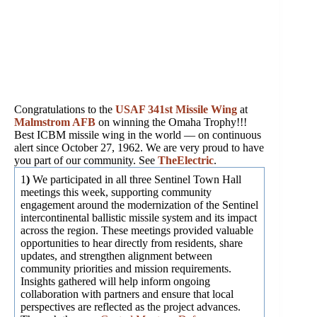
Congratulations to the
USAF 341st Missile Wing
at
Malmstrom AFB
on winning the Omaha Trophy!!!
Best ICBM missile wing in the world — on continuous
alert since October 27, 1962. We are very proud to have
you part of our community. See
TheElectric
.
1
)
We participated in all three Sentinel Town Hall
meetings this week, supporting community
engagement around the modernization of the Sentinel
intercontinental ballistic missile system and its impact
across the region. These meetings provided valuable
opportunities to hear directly from residents, share
updates, and strengthen alignment between
community priorities and mission requirements.
Insights gathered will help inform ongoing
collaboration with partners and ensure that local
perspectives are reflected as the project advances.