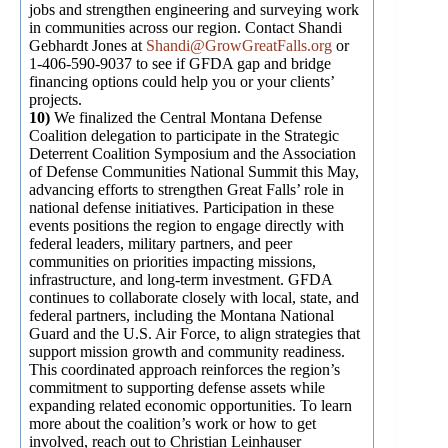
jobs and strengthen engineering and surveying work
in communities across our region. Contact Shandi
Gebhardt Jones at
Shandi@GrowGreatFalls.org
or
1-406-590-9037 to see if GFDA gap and bridge
financing options could help you or your clients’
projects.
10)
We finalized the Central Montana Defense
Coalition delegation to participate in the Strategic
Deterrent Coalition Symposium and the Association
of Defense Communities National Summit this May,
advancing efforts to strengthen Great Falls’ role in
national defense initiatives. Participation in these
events positions the region to engage directly with
federal leaders, military partners, and peer
communities on priorities impacting missions,
infrastructure, and long-term investment. GFDA
continues to collaborate closely with local, state, and
federal partners, including the Montana National
Guard and the U.S. Air Force, to align strategies that
support mission growth and community readiness.
This coordinated approach reinforces the region’s
commitment to supporting defense assets while
expanding related economic opportunities. To learn
more about the coalition’s work or how to get
involved, reach out to Christian Leinhauser