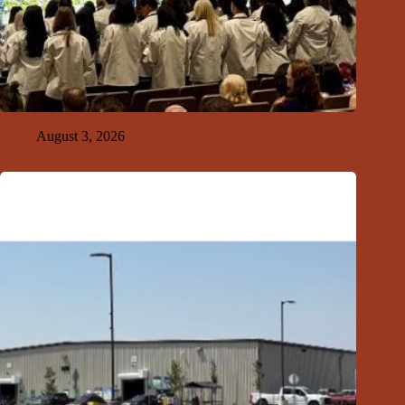
GFDA Top Ten 8-2-26
August 3, 2026