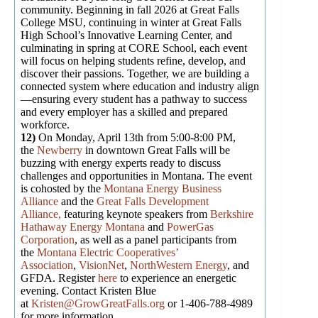
community. Beginning in fall 2026 at Great Falls
College MSU, continuing in winter at Great Falls
High School’s Innovative Learning Center, and
culminating in spring at CORE School, each event
will focus on helping students refine, develop, and
discover their passions. Together, we are building a
connected system where education and industry align
—ensuring every student has a pathway to success
and every employer has a skilled and prepared
workforce.
12)
On Monday, April 13th from 5:00-8:00 PM,
the
Newberry
in downtown Great Falls will be
buzzing with energy experts ready to discuss
challenges and opportunities in Montana. The event
is cohosted by the
Montana Energy Business
Alliance
and the
Great Falls Development
Alliance,
featuring keynote speakers from
Berkshire
Hathaway Energy Montana
and
PowerGas
Corporation
, as well as a panel participants from
the
Montana Electric Cooperatives’
Association
,
VisionNet
,
NorthWestern Energy
, and
GFDA. Register
here
to experience an energetic
evening. Contact Kristen Blue
at
Kristen@GrowGreatFalls.org
or 1-406-788-4989
for more information.