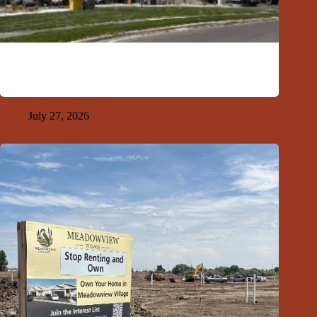
GFDA Top Ten 7-26-26
July 27, 2026