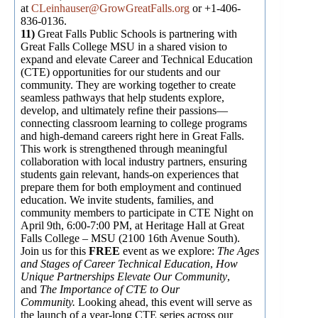
at
CLeinhauser@GrowGreatFalls.org
or +1-406-
836-0136.
11)
Great Falls Public Schools is partnering with
Great Falls College MSU in a shared vision to
expand and elevate Career and Technical Education
(CTE) opportunities for our students and our
community. They are working together to create
seamless pathways that help students explore,
develop, and ultimately refine their passions—
connecting classroom learning to college programs
and high-demand careers right here in Great Falls.
This work is strengthened through meaningful
collaboration with local industry partners, ensuring
students gain relevant, hands-on experiences that
prepare them for both employment and continued
education. We invite students, families, and
community members to participate in CTE Night on
April 9th, 6:00-7:00 PM, at Heritage Hall at Great
Falls College – MSU (2100 16th Avenue South).
Join us for this
FREE
event as we explore:
The Ages
and Stages of Career Technical Education
,
How
Unique Partnerships Elevate Our Community
,
and
The Importance of CTE to Our
Community.
Looking ahead, this event will serve as
the launch of a year-long CTE series across our