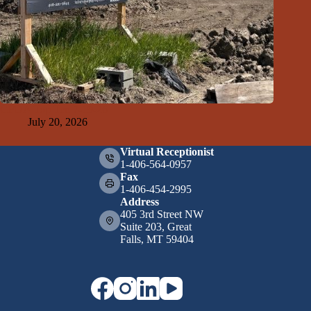
GFDA Top Ten 7-19-26
July 20, 2026
Virtual Receptionist
1-406-564-0957
Fax
1-406-454-2995
Address
405 3rd Street NW
Suite 203, Great
Falls, MT 59404