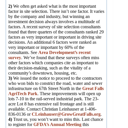
2)
We often get asked what is the most important
factor in site selection. There isn’t one factor. It varies
by the company and industry, but winning an
investment decision always involves a multitude of
factors. A recent survey of site selection consultants
found that three quarters of the consultants ranked 29
factors as very important or important in driving site
decisions. An additional 6 factors were ranked as
very important or important by 60% of the
consultants. See
Area Development’s recent
survey
. We’ve found that these surveys often miss
other factors which companies cite as important to
their decision-making, such as the vitality of a
community’s downtown, housing, etc.
3)
We issued the notice to proceed to the contractors
who won bids to constrict the road, water and sewer
infrastructure on 67th Street North in the
Great Falls
AgriTech Park
. These improvements will open up
lots 7-10 in the rail-served industrial park. The 23-
acre Lot 8 has extensive rail frontage and is still
available. Contact Christian Leinhauser at 1-406-
836-0136 or
CLeinhauser@GrowGreatFalls.org
.
4)
Trust us, you won’t want to miss this. Last chance
to register for
GFDA’s Annual Meeting
this