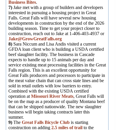
Business Bites
.
7)
Jake met with a group of builders and developers
interested in pursuing a housing project in Great
Falls. Great Falls will have several new housing
developments in construction by the end of the 2026
building season. Time to get your project closer to
construction, reach out to Jake at 1-406-403-4937 or
Jake@GrowGreatFalls.org
8)
Sara Niccum and Lisa Andis visited a current
GFDA loan client who is building a USDA certified
beef slaughter facility. The business in Cascade
expects to handle up to 15 animals per day and
service existing meat processing facilities in the Great
Falls region. This is an excellent opportunity for
Great Falls producers and processors to participate in
the meat value chain that can cross state lines and be
sold in retail outlets with low barriers to entry.
Combined with the existing USDA certified
operation at
Missouri River Meats
, Great Falls will
be on the map as a producer of quality Montana beef
that can be shipped nationwide. The new slaughter
business will begin taking contracts later this
summer.
9)
The
Great Falls Bicycle Club
is starting
construction on adding
2.5 miles of trail
to the