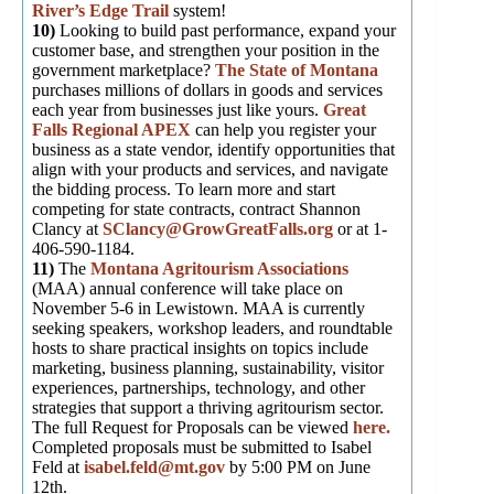
River’s Edge Trail
system!
10)
Looking to build past performance, expand your
customer base, and strengthen your position in the
government marketplace?
The State of Montana
purchases millions of dollars in goods and services
each year from businesses just like yours.
Great
Falls Regional APEX
can help you register your
business as a state vendor, identify opportunities that
align with your products and services, and navigate
the bidding process. To learn more and start
competing for state contracts, contract Shannon
Clancy at
SClancy@GrowGreatFalls.org
or at 1-
406-590-1184.
11)
The
Montana Agritourism Associations
(MAA) annual conference will take place on
November 5-6 in Lewistown. MAA is currently
seeking speakers, workshop leaders, and roundtable
hosts to share practical insights on topics include
marketing, business planning, sustainability, visitor
experiences, partnerships, technology, and other
strategies that support a thriving agritourism sector.
The full Request for Proposals can be viewed
here
.
Completed proposals must be submitted to Isabel
Feld at
isabel.feld@mt.gov
by 5:00 PM on June
12th.