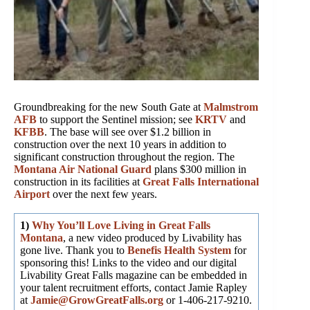
Groundbreaking for the new South Gate at
Malmstrom
AFB
to support the Sentinel mission; see
KRTV
and
KFBB
. The base will see over $1.2 billion in
construction over the next 10 years in addition to
significant construction throughout the region. The
Montana Air National Guard
plans $300 million in
construction in its facilities at
Great Falls International
Airport
over the next few years.
1)
Why You’ll Love Living in Great Falls
Montana
, a new video produced by Livability has
gone live. Thank you to
Benefis Health System
for
sponsoring this! Links to the video and our digital
Livability Great Falls magazine can be embedded in
your talent recruitment efforts, contact Jamie Rapley
at
Jamie@GrowGreatFalls.org
or 1-406-217-9210.