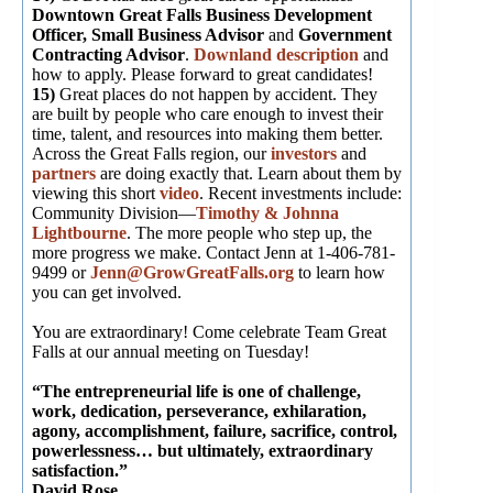
Downtown Great Falls Business Development
Officer,
Small Business Advisor
and
Government
Contracting Advisor
.
Downland description
and
how to apply. Please forward to great candidates!
15)
Great places do not happen by accident. They
are built by people who care enough to invest their
time, talent, and resources into making them better.
Across the Great Falls region, our
investors
and
partners
are doing exactly that. Learn about them by
viewing this short
video
. Recent investments include:
Community Division—
Timothy & Johnna
Lightbourne
. The more people who step up, the
more progress we make. Contact Jenn at 1-406-781-
9499 or
Jenn@GrowGreatFalls.org
to learn how
you can get involved.
You are extraordinary! Come celebrate Team Great
Falls at our annual meeting on Tuesday!
“The entrepreneurial life is one of challenge,
work, dedication, perseverance, exhilaration,
agony, accomplishment, failure, sacrifice, control,
powerlessness… but ultimately, extraordinary
satisfaction.”
David Rose