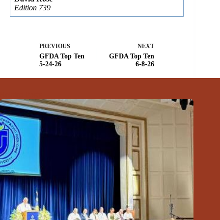
Edition 739
PREVIOUS
NEXT
GFDA Top Ten
GFDA Top Ten
5-24-26
6-8-26
Related Posts