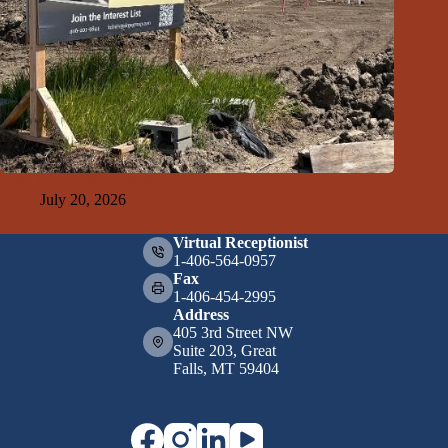
GFDA Top Ten 7-19-26
July 20, 2026
Virtual Receptionist
1-406-564-0957
Fax
1-406-454-2995
Address
405 3rd Street NW
Suite 203, Great
Falls, MT 59404