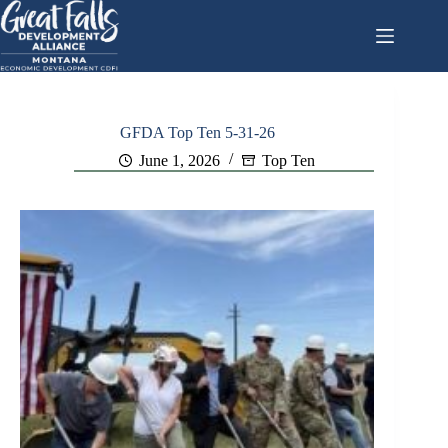
Skip
to
content
GFDA Top Ten 5-31-26
June 1, 2026
Top Ten