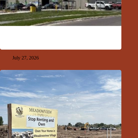
GFDA Top Ten 7-26-26
July 27, 2026