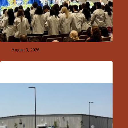
GFDA Top Ten 8-2-26
August 3, 2026