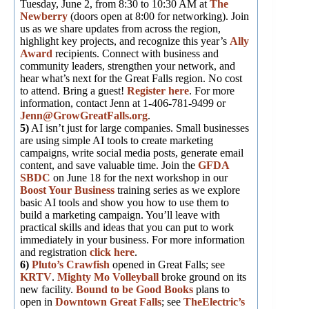
Tuesday, June 2, from 8:30 to 10:30 AM at
The
Newberry
(doors open at 8:00 for networking). Join
us as we share updates from across the region,
highlight key projects, and recognize this year’s
Ally
Award
recipients. Connect with business and
community leaders, strengthen your network, and
hear what’s next for the Great Falls region. No cost
to attend. Bring a guest!
Register here
. For more
information, contact Jenn at 1-406-781-9499 or
Jenn@GrowGreatFalls.org
.
5)
AI isn’t just for large companies. Small businesses
are using simple AI tools to create marketing
campaigns, write social media posts, generate email
content, and save valuable time. Join the
GFDA
SBDC
on June 18 for the next workshop in our
Boost Your Business
training series as we explore
basic AI tools and show you how to use them to
build a marketing campaign. You’ll leave with
practical skills and ideas that you can put to work
immediately in your business. For more information
and registration
click here
.
6)
Pluto’s Crawfish
opened in Great Falls; see
KRTV
.
Mighty Mo Volleyball
broke ground on its
new facility.
Bound to be Good Books
plans to
open in
Downtown Great Falls
; see
TheElectric’s