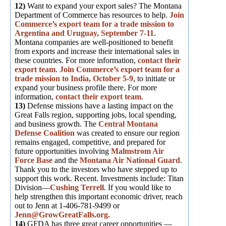
12)
Want to expand your export sales? The Montana
Department of Commerce has resources to help.
Join
Commerce’s export team for a trade mission to
Argentina and Uruguay, September 7-11
.
Montana companies are well-positioned to benefit
from exports and increase their international sales in
these countries. For more information,
contact their
export team
.
Join Commerce’s export team for a
trade mission to India, October 5-9
, to initiate or
expand your business profile there. For more
information,
contact their export team
.
13)
Defense missions have a lasting impact on the
Great Falls region, supporting jobs, local spending,
and business growth. The
Central Montana
Defense Coalition
was created to ensure our region
remains engaged, competitive, and prepared for
future opportunities involving
Malmstrom Air
Force Base
and the
Montana Air National Guard
.
Thank you to the investors who have stepped up to
support this work. Recent. Investments include: Titan
Division—
Cushing Terrell
. If you would like to
help strengthen this important economic driver, reach
out to Jenn at 1-406-781-9499 or
Jenn@GrowGreatFalls.org.
14)
GFDA has three great career opportunities —