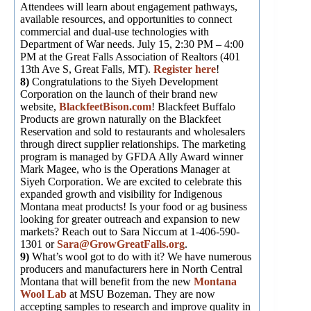
Attendees will learn about engagement pathways,
available resources, and opportunities to connect
commercial and dual-use technologies with
Department of War needs. July 15, 2:30 PM – 4:00
PM at the Great Falls Association of Realtors (401
13th Ave S, Great Falls, MT).
Register here
!
8)
Congratulations to the Siyeh Development
Corporation on the launch of their brand new
website,
BlackfeetBison.com
! Blackfeet Buffalo
Products are grown naturally on the Blackfeet
Reservation and sold to restaurants and wholesalers
through direct supplier relationships. The marketing
program is managed by GFDA Ally Award winner
Mark Magee, who is the Operations Manager at
Siyeh Corporation. We are excited to celebrate this
expanded growth and visibility for Indigenous
Montana meat products! Is your food or ag business
looking for greater outreach and expansion to new
markets? Reach out to Sara Niccum at 1-406-590-
1301 or
Sara@GrowGreatFalls.org
.
9)
What’s wool got to do with it? We have numerous
producers and manufacturers here in North Central
Montana that will benefit from the new
Montana
Wool Lab
at MSU Bozeman. They are now
accepting samples to research and improve quality in