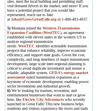
sites, meet the local building and permitting staff,
visit demand drivers in the market, and more! If you
have a potential project that you would like
represented, reach out to Jake
at
Jake@GrowGreatFalls.org
or 1-406-403-4937.
5)
Montana joined the
Western Transmission
Expansion Coalition (WestTEC
), an agreement
established with eleven states in the western US to
analyze regional transmission
needs.
WestTEC
identifies actionable transmission
projects that enhance reliability, improve economic
efficiency, and support state goals. Given the cost,
complexity, and long timelines of major transmission
development, large scale inter-regional planning is
critical to avoid duplicate investment and ensure a
reliable, adaptable system.
GFDA’s energy market
assessment
noted transmission expansion as a
keystone of economic development, enabling power
sector investments and industrial growth.
6)
We’re looking for tourism, recreation, and
entertainment businesses that want to start or grow
here, like
Electric City Adventures
who recently
launched in Great Falls! This new business helps
residents and visitors experience the rivers and trails