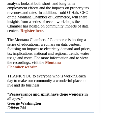
analysis looks at both short- and long-term
employment effects and the impacts on property tax
revenues and rates. In addition, Todd O’Hair, CEO
of the Montana Chamber of Commerce, will share
insights from a series of recent workshops the
Chamber has hosted on community impacts of data
centers.
Register here
.
The Montana Chamber of Commerce is hosting a
series of educational webinars on data centers,
focusing on impacts to electricity demand and prices,
tax implications, national and regional trends, water
usage and more. For more information and to view
the recordings, visit the
Montana
Chamber website
.
THANK YOU to everyone who is working each
day to make our community a wonderful place to
live and do business!
“Perseverance and spirit have done wonders in
all ages.”
George Washington
Edition 744