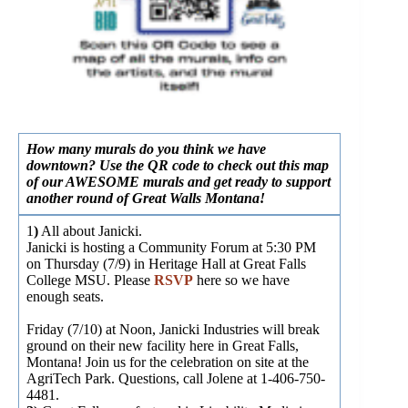
How many murals do you think we have
downtown? Use the QR code to check out this map
of our AWESOME murals and get ready to support
another round of Great Walls Montana!
1
)
All about Janicki.
Janicki is hosting a Community Forum at 5:30 PM
on Thursday (7/9) in Heritage Hall at Great Falls
College MSU. Please
RSVP
here so we have
enough seats.
Friday (7/10) at Noon, Janicki Industries will break
ground on their new facility here in Great Falls,
Montana! Join us for the celebration on site at the
AgriTech Park. Questions, call Jolene at 1-406-750-
4481.