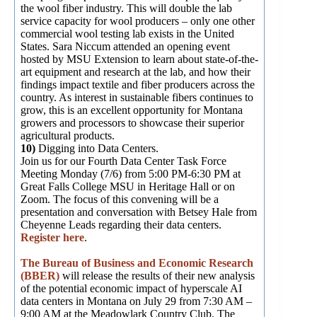
the wool fiber industry. This will double the lab
service capacity for wool producers – only one other
commercial wool testing lab exists in the United
States. Sara Niccum attended an opening event
hosted by MSU Extension to learn about state-of-the-
art equipment and research at the lab, and how their
findings impact textile and fiber producers across the
country. As interest in sustainable fibers continues to
grow, this is an excellent opportunity for Montana
growers and processors to showcase their superior
agricultural products.
10)
Digging into Data Centers.
Join us for our Fourth Data Center Task Force
Meeting Monday (7/6) from 5:00 PM-6:30 PM at
Great Falls College MSU in Heritage Hall or on
Zoom. The focus of this convening will be a
presentation and conversation with Betsey Hale from
Cheyenne Leads regarding their data centers.
Register here
.
The Bureau of Business and Economic Research
(BBER)
will release the results of their new analysis
of the potential economic impact of hyperscale AI
data centers in Montana on July 29 from 7:30 AM –
9:00 AM at the Meadowlark Country Club. The