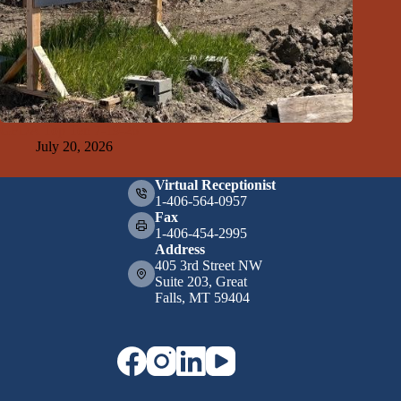
GFDA Top Ten 7-19-26
July 20, 2026
Virtual Receptionist
1-406-564-0957
Fax
1-406-454-2995
Address
405 3rd Street NW
Suite 203, Great
Falls, MT 59404