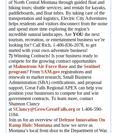
of North Central Montana through guided float and
hiking tours; shuttle services; and rentals for kayaks,
paddleboards, and float tubes. By taking care of the
transportation and logistics, Electric City Adventures
helps residents and visitors disconnect from the noise
and spend more time exploring the region’s
incredible natural landscapes. Are
YOU
the next
tourism, recreation, or entertainment business we’re
looking for? Call Rich, 1-406-836-2078, to get
started with your own adventure business!
7)
Winning Contracts! Is your business ready to
compete for the growing contract opportunities
at
Malmstrom Air Force Base
and the
Sentinel
program
? From
SAM.gov
registrations and
renewals to market research, Small Business
Administration (SBA) certifications, and proposal
support, Great Falls Regional APEX can help you
position your businesses to compete for and win
government contracts. To learn more, contact
Shannon Clancy
at
SClancy@GrowGreatFalls.org
or 1-406-590-
1184.
Join us for an overview of
Defense Innovation On
Ramp Hub: Montana
and how we serve as
Montana’s local front door to the Department of War.