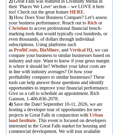
2)
Great Falls was featured in Livability Media in
their ‘Places We Love’ section – we LOVE it here
too! Check out the great feature
HERE
.
3)
How Does Your Business Compare? Let’s assess
your business performance. Reach out to
Rich
or
Christian
to access professional financial bench-
marking tools that would typically cost hundreds, or
even thousands, of dollars through individual
subscriptions. Using platforms such
as
ProfitCents
,
BizMiner
, and
Vertical IQ
, we can
compare your business to similar businesses based on
industry and size. Want to know if your gross margin
is where it should be? Whether your labor costs are
in line with industry averages? Or how your
profitability compares to similar businesses? These
tools can help answer those questions and identify
opportunities to improve your financial performance.
Give us a call to schedule an appointment. Rich
Gannon, 1-406-836-2078.
4)
Save the Date! September 10-11, 2026, we are
hosting a developer tour of opportunities for new
projects in Great Falls in conjunction with
Urban
land Institute
. This event is focused on developers
interested in the Great Falls market for housing and
commercial development. We will tour available