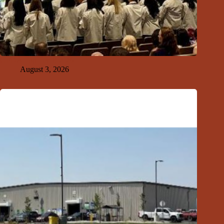
GFDA Top Ten 8-2-26
August 3, 2026