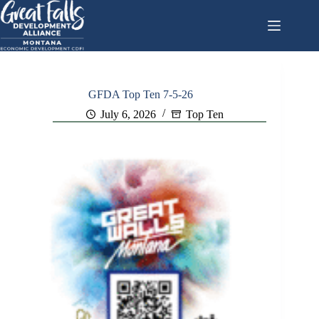
Skip
to
content
GFDA Top Ten 7-5-26
July 6, 2026
Top Ten