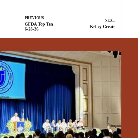
PREVIOUS
NEXT
GFDA Top Ten
Kelley Create
6-28-26
Related Posts