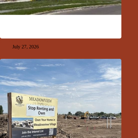
GFDA Top Ten 7-26-26
July 27, 2026