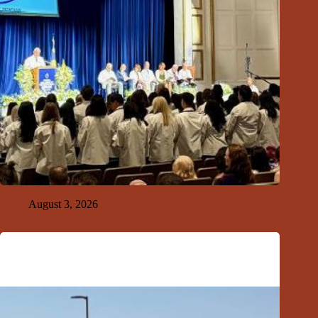
GFDA Top Ten 8-2-26
August 3, 2026