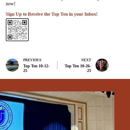
now!
Sign Up to Receive the Top Ten in your Inbox!
PREVIOUS
NEXT
Top Ten 10-12-
Top Ten 10-26-
25
25
Related Posts