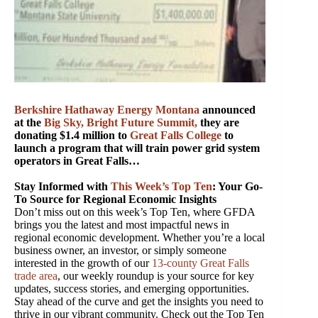
Berkshire Hathaway Energy Montana
announced
at the
Big Sky, Bright Future Summit
,
they are
donating $1.4 million to
Great Falls College
to
launch a program that will train power grid system
operators in Great Falls…
Stay Informed with
This Week’s Top Ten
: Your Go-
To Source for Regional Economic Insights
Don’t miss out on this week’s Top Ten, where GFDA
brings you the latest and most impactful news in
regional economic development. Whether you’re a local
business owner, an investor, or simply someone
interested in the growth of our
13-county Great Falls
trade area
, our weekly roundup is your source for key
updates, success stories, and emerging opportunities.
Stay ahead of the curve and get the insights you need to
thrive in our vibrant community. Check out the Top Ten