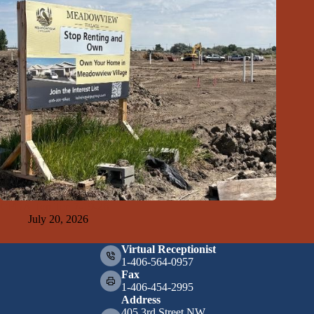
GFDA Top Ten 7-19-26
July 20, 2026
Virtual Receptionist
1-406-564-0957
Fax
1-406-454-2995
Address
405 3rd Street NW