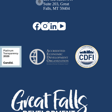
Suite 203, Great
Falls, MT 59404