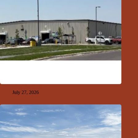
GFDA Top Ten 7-26-26
July 27, 2026