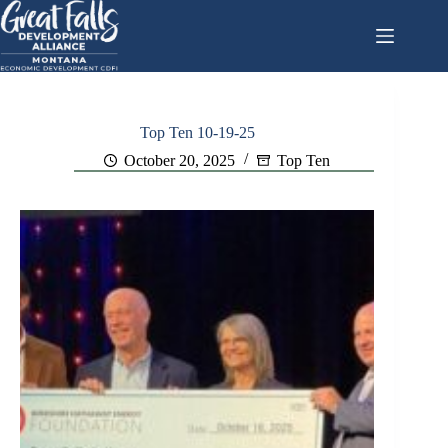
Skip
to
content
Top Ten 10-19-25
October 20, 2025
Top Ten