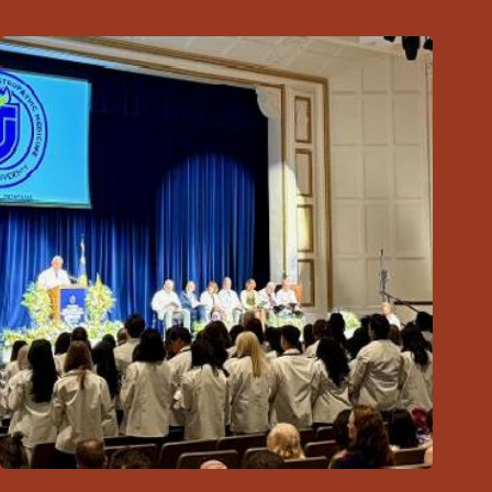
Related Posts
GFDA Top Ten 8-2-26