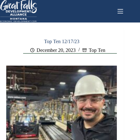
Skip
to
content
Top Ten 12/17/23
December 20, 2023
Top Ten