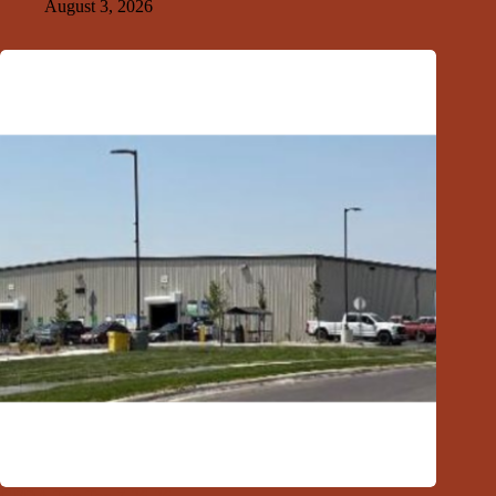
August 3, 2026