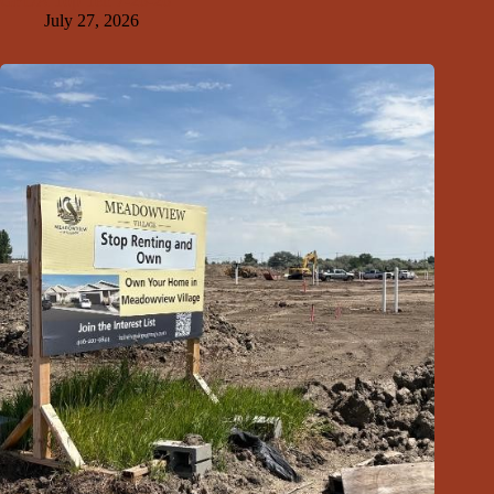
GFDA Top Ten 7-26-26
July 27, 2026