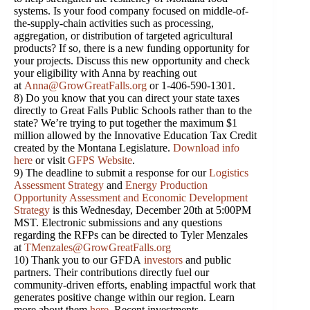
systems. Is your food company focused on middle-of-
the-supply-chain activities such as processing,
aggregation, or distribution of targeted agricultural
products? If so, there is a new funding opportunity for
your projects. Discuss this new opportunity and check
your eligibility with Anna by reaching out
at
Anna@GrowGreatFalls.org
or 1-406-590-1301.
8) Do you know that you can direct your state taxes
directly to Great Falls Public Schools rather than to the
state? We’re trying to put together the maximum $1
million allowed by the Innovative Education Tax Credit
created by the Montana Legislature.
Download info
here
or visit
GFPS Website
.
9) The deadline to submit a response for our
Logistics
Assessment Strategy
and
Energy Production
Opportunity Assessment and Economic Development
Strategy
is this Wednesday, December 20th at 5:00PM
MST. Electronic submissions and any questions
regarding the RFPs can be directed to Tyler Menzales
at
TMenzales@GrowGreatFalls.org
10) Thank you to our GFDA
investors
and public
partners. Their contributions directly fuel our
community-driven efforts, enabling impactful work that
generates positive change within our region. Learn
more about them
here
. Recent investments