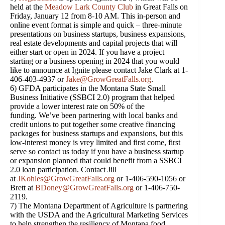
held at the
Meadow Lark County Club
in Great Falls on
Friday, January 12 from 8-10 AM. This in-person and
online event format is simple and quick – three-minute
presentations on business startups, business expansions,
real estate developments and capital projects that will
either start or open in 2024. If you have a project
starting or a business opening in 2024 that you would
like to announce at Ignite please contact Jake Clark at 1-
406-403-4937 or
Jake@GrowGreatFalls.org
.
6) GFDA participates in the Montana State Small
Business Initiative (SSBCI 2.0) program that helped
provide a lower interest rate on 50% of the
funding. We’ve been partnering with local banks and
credit unions to put together some creative financing
packages for business startups and expansions, but this
low-interest money is vrey limited and first come, first
serve so contact us today if you have a business startup
or expansion planned that could benefit from a SSBCI
2.0 loan participation. Contact Jill
at
JKohles@GrowGreatFalls.org
or 1-406-590-1056 or
Brett at
BDoney@GrowGreatFalls.org
or 1-406-750-
2119.
7) The Montana Department of Agriculture is partnering
with the USDA and the Agricultural Marketing Services
to help strengthen the resiliency of Montana food