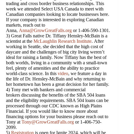
trading and cross border business relationships. This
week we attended Select USA Canada to meet with
Canadian companies looking to locate businesses here.
If your company is interested in exploring Canadian
markets, reach out to
Anna,
Anna@GrowGreatFalls.org
or 1-406-590-1301.
3) Great Falls native Dr. Tiffany Hensley-McBain is a
scientist at the
McLaughlin Research Institute
. After
working in Seattle, she decided that the high cost of
daycare and the challenges of big city living weren’t
ideal for raising a family. Now Tiffany has the best of
both worlds, living in a community with a small-town
feel, plenty of amenities and the ability to practice
world-class science. In this
video
, we feature a day in
the life of Dr. Hensley-McBain and why returning to
her hometown has been a great decision for her family.
4) Tony met with bankers and commercial
brokers discussing the benefits of the SBA 504 loans
and the eligibility requirements. SBA 504 loans can be
processed through our CDC known as High Plains
Financial. If you would like to know more about
financing options for your business please reach out to
Tony at
Tony@GrowGreatFalls.org
or 1-406-750-
2099.
5)
Registration
is open for Ignite 2024, which will be