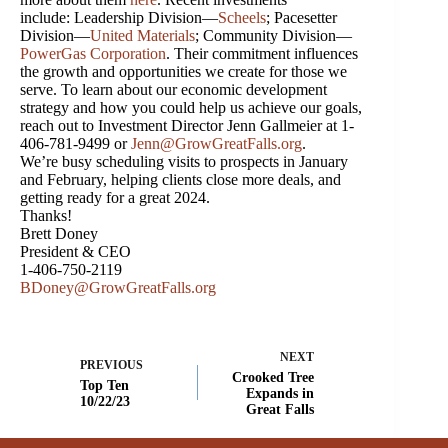
include: Leadership Division—
Scheels
; Pacesetter
Division—
United Materials
; Community Division—
PowerGas Corporation
. Their commitment influences
the growth and opportunities we create for those we
serve. To learn about our economic development
strategy and how you could help us achieve our goals,
reach out to Investment Director Jenn Gallmeier at 1-
406-781-9499 or
Jenn@GrowGreatFalls.org
.
We’re busy scheduling visits to prospects in January
and February, helping clients close more deals, and
getting ready for a great 2024.
Thanks!
Brett Doney
President & CEO
1-406-750-2119
BDoney@GrowGreatFalls.org
NEXT
PREVIOUS
Crooked Tree
Top Ten
Expands in
10/22/23
Great Falls