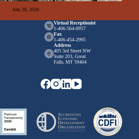
GFDA Top Ten 7-19-26
July 20, 2026
Virtual Receptionist
1-406-564-0957
Fax
1-406-454-2995
Address
405 3rd Street NW
Suite 203, Great
Falls, MT 59404