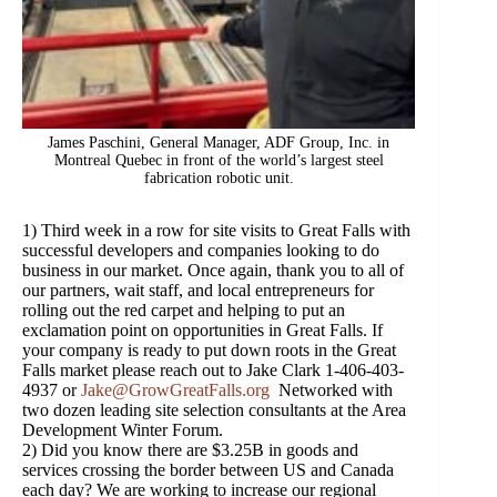
James Paschini, General Manager, ADF Group, Inc. in
Montreal Quebec in front of the world’s largest steel
fabrication robotic unit.
1) Third week in a row for site visits to Great Falls with
successful developers and companies looking to do
business in our market. Once again, thank you to all of
our partners, wait staff, and local entrepreneurs for
rolling out the red carpet and helping to put an
exclamation point on opportunities in Great Falls. If
your company is ready to put down roots in the Great
Falls market please reach out to Jake Clark 1-406-403-
4937 or
Jake@GrowGreatFalls.org
Networked with
two dozen leading site selection consultants at the Area
Development Winter Forum.
2) Did you know there are $3.25B in goods and
services crossing the border between US and Canada
each day? We are working to increase our regional