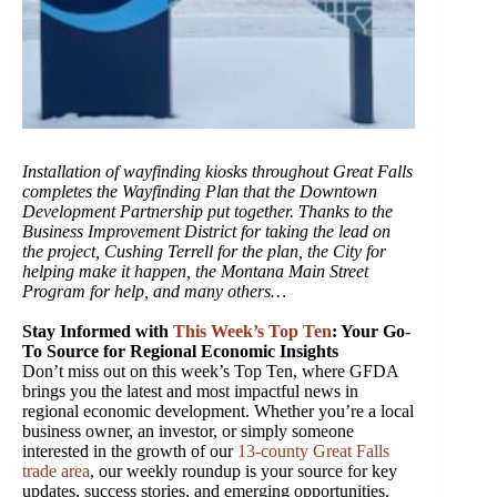
Installation of wayfinding kiosks throughout Great Falls
completes the Wayfinding Plan that the Downtown
Development Partnership put together. Thanks to the
Business Improvement District for taking the lead on
the project, Cushing Terrell for the plan, the City for
helping make it happen, the Montana Main Street
Program for help, and many others…
Stay Informed with
This Week’s Top Ten
: Your Go-
To Source for Regional Economic Insights
Don’t miss out on this week’s Top Ten, where GFDA
brings you the latest and most impactful news in
regional economic development. Whether you’re a local
business owner, an investor, or simply someone
interested in the growth of our
13-county Great Falls
trade area
, our weekly roundup is your source for key
updates, success stories, and emerging opportunities.