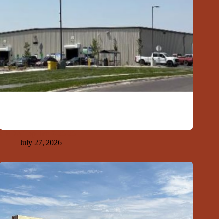
GFDA Top Ten 7-26-26
July 27, 2026