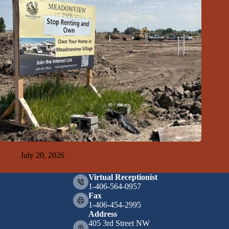
GFDA Top Ten 7-19-26
July 20, 2026
Virtual Receptionist
1-406-564-0957
Fax
1-406-454-2995
Address
405 3rd Street NW