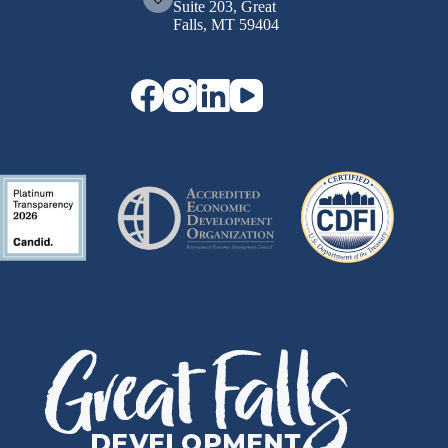
Suite 203, Great
Falls, MT 59404