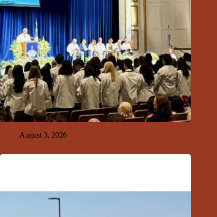
GFDA Top Ten 8-2-26
August 3, 2026