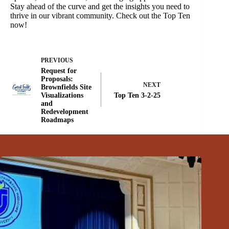
Stay ahead of the curve and get the insights you need to
thrive in our vibrant community. Check out the Top Ten
now!
PREVIOUS
Request for
Proposals:
NEXT
Brownfields Site
Visualizations
Top Ten 3-2-25
and
Redevelopment
Roadmaps
Related Posts