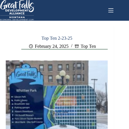
Skip
to
content
Top Ten 2-23-25
February 24, 2025
Top Ten