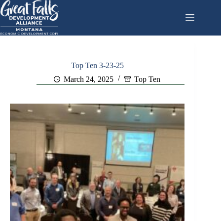
Skip
to
content
Top Ten 3-23-25
March 24, 2025
Top Ten