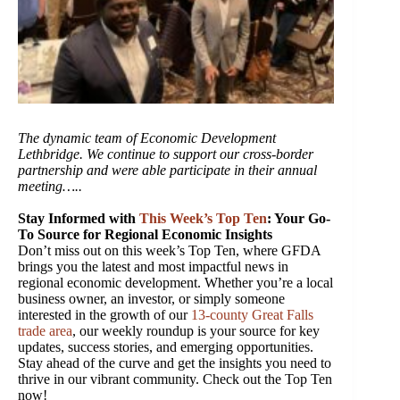
The dynamic team of Economic Development
Lethbridge. We continue to support our cross-border
partnership and were able participate in their annual
meeting…..
Stay Informed with
This Week’s Top Ten
: Your Go-
To Source for Regional Economic Insights
Don’t miss out on this week’s Top Ten, where GFDA
brings you the latest and most impactful news in
regional economic development. Whether you’re a local
business owner, an investor, or simply someone
interested in the growth of our
13-county Great Falls
trade area
, our weekly roundup is your source for key
updates, success stories, and emerging opportunities.
Stay ahead of the curve and get the insights you need to
thrive in our vibrant community. Check out the Top Ten
now!