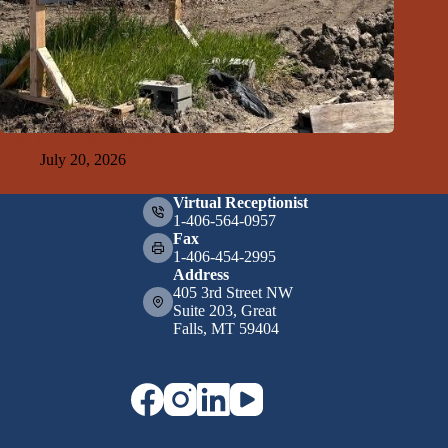
GFDA Top Ten 7-19-26
July 20, 2026
Virtual Receptionist
1-406-564-0957
Fax
1-406-454-2995
Address
405 3rd Street NW
Suite 203, Great
Falls, MT 59404