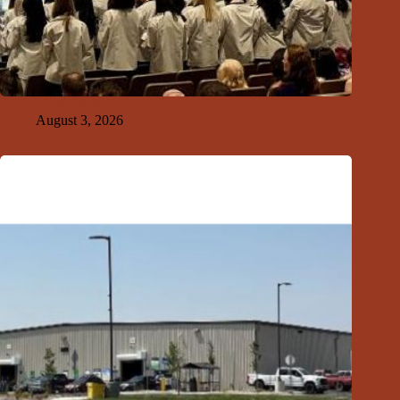
GFDA Top Ten 8-2-26
August 3, 2026