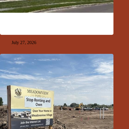
GFDA Top Ten 7-26-26
July 27, 2026