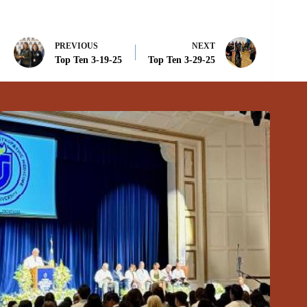
PREVIOUS
NEXT
Top Ten 3-19-25
Top Ten 3-29-25
Related Posts