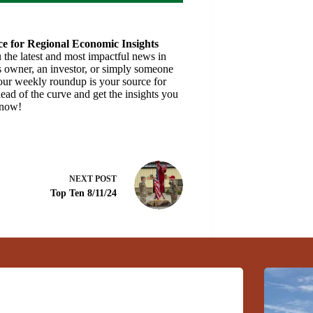
e for Regional Economic Insights
the latest and most impactful news in
 owner, an investor, or simply someone
 our weekly roundup is your source for
ead of the curve and get the insights you
 now!
NEXT
POST
Top Ten 8/11/24