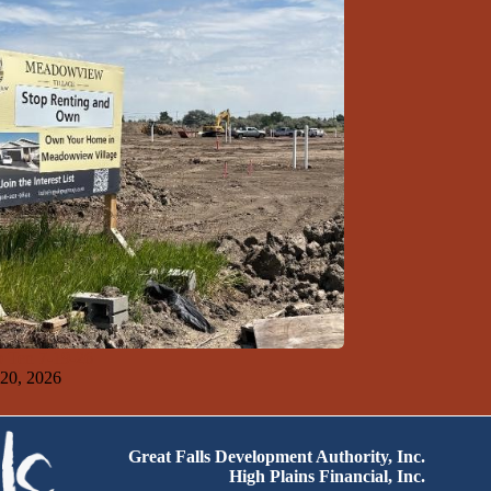
 Ten 7-19-26
 20, 2026
Great Falls Development Authority, Inc.
High Plains Financial, Inc.