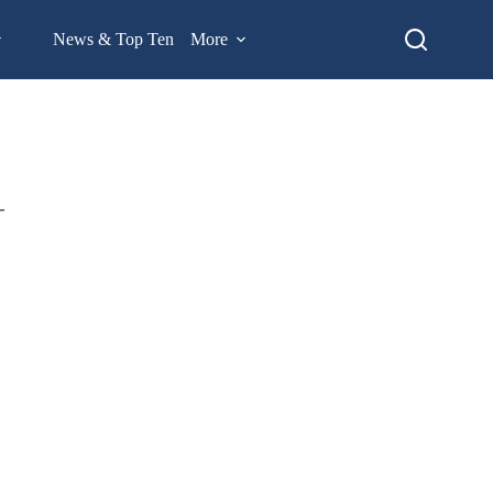
News & Top Ten
More