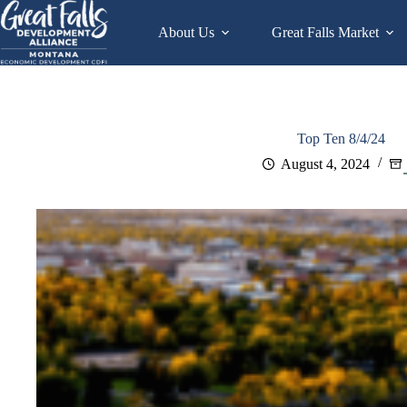
Skip
to
About Us
Great Falls Market
content
Top Ten 8/4/24
August 4, 2024