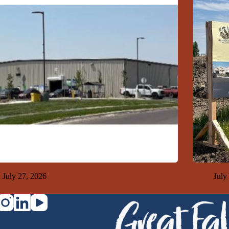
 Top Ten 7-26-26
GFDA Top
July 27, 2026
July