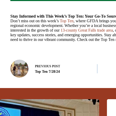
Stay Informed with This Week’s Top Ten: Your Go-To Sourc
Don’t miss out on this week’s
Top Ten
, where GFDA brings you 
regional economic development. Whether you’re a local business
interested in the growth of our
13-county Great Falls trade area
,
key updates, success stories, and emerging opportunities. Stay ah
need to thrive in our vibrant community. Check out the Top Ten
PREVIOUS
POST
Top Ten 7/28/24
Related Posts