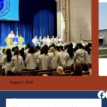
GFDA Top Ten 8-2-26
GFDA
August 3, 2026
Virtual Receptionist
1-406-564-0957