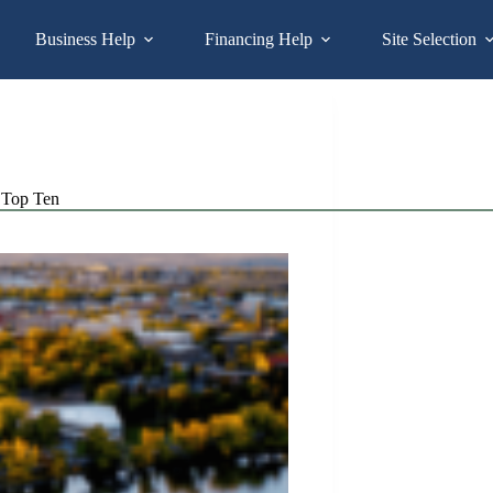
Business Help
Financing Help
Site Selection
Top Ten