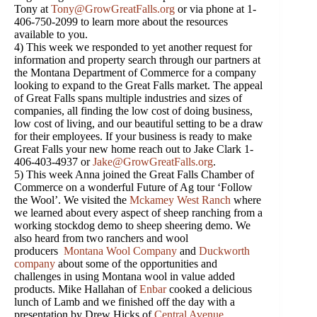
Tony at
Tony@GrowGreatFalls.org
or via phone at 1-
406-750-2099 to learn more about the resources
available to you.
4) This week we responded to yet another request for
information and property search through our partners at
the Montana Department of Commerce for a company
looking to expand to the Great Falls market. The appeal
of Great Falls spans multiple industries and sizes of
companies, all finding the low cost of doing business,
low cost of living, and our beautiful setting to be a draw
for their employees. If your business is ready to make
Great Falls your new home reach out to Jake Clark 1-
406-403-4937 or
Jake@GrowGreatFalls.org
.
5) This week Anna joined the Great Falls Chamber of
Commerce on a wonderful Future of Ag tour ‘Follow
the Wool’. We visited the
Mckamey West Ranch
where
we learned about every aspect of sheep ranching from a
working stockdog demo to sheep sheering demo. We
also heard from two ranchers and wool
producers
Montana Wool Company
and
Duckworth
company
about some of the opportunities and
challenges in using Montana wool in value added
products. Mike Hallahan of
Enbar
cooked a delicious
lunch of Lamb and we finished off the day with a
presentation by Drew Hicks of
Central Avenue