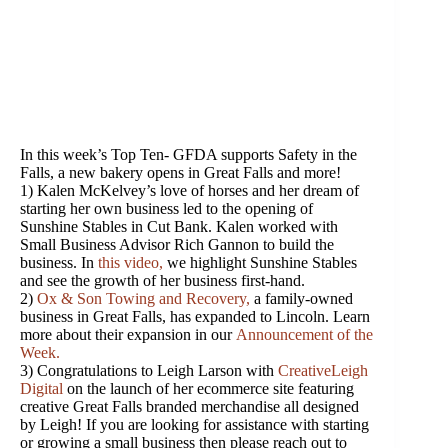
In this week’s Top Ten- GFDA supports Safety in the
Falls, a new bakery opens in Great Falls and more!
1) Kalen McKelvey’s love of horses and her dream of
starting her own business led to the opening of
Sunshine Stables in Cut Bank. Kalen worked with
Small Business Advisor Rich Gannon to build the
business. In
this video
,
we highlight Sunshine Stables
and see the growth of her business first-hand.
2)
Ox & Son Towing and Recovery
,
a family-owned
business in Great Falls, has expanded to Lincoln. Learn
more about their expansion in our
Announcement of the
Week.
3)
Congratulations
to Leigh Larson with
CreativeLeigh
Digital
on the launch of her ecommerce site featuring
creative Great Falls branded merchandise all designed
by Leigh! If you are looking for assistance with starting
or growing a small business then please reach out to