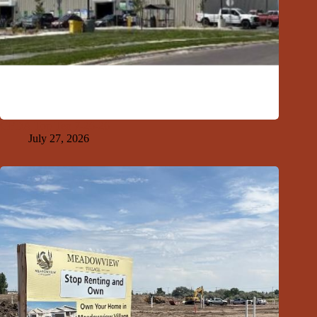
GFDA Top Ten 7-26-26
July 27, 2026