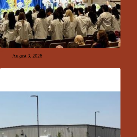
GFDA Top Ten 8-2-26
August 3, 2026