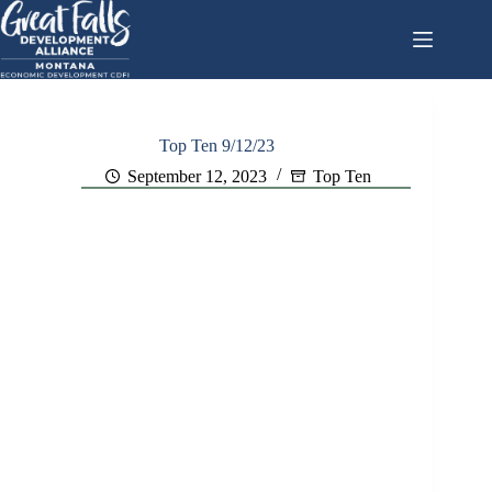
Skip
to
content
Top Ten 9/12/23
September 12, 2023
Top Ten