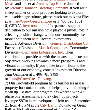
Meats
and a beer at
Annie’s Tap House
donated
by
Jeremiah Johnson Brewing Company
. If you are a
sheep rancher or wool producer looking to explore
value added agriculture, please reach out to Anna Flies
at
Anna@GrowGreatFalls.org
or 1-406-590-1301.
6) GFDA’s
investors
and public partners support and
dedication to our mission have played a pivotal role in
effecting positive change within our community. Learn
more about them
here
.
Recent Investments
include: Advance Division—
General Distributing Co
.;
Pacesetter Division—
Macek Companies
; Community
Division—
Buchanan Enterprises
,
Inc.
Their
contributions provide us with the means to pursue our
objectives, working towards a more prosperous and
vibrant community. If you’d like to contribute to the
growth of our economy, contact Investment Director
Jenn Gallmeier at 1-406-781-9499
or
Jenn@GrowGreatFalls.org
.
7) Our Brownfield program helps businesses assess
property for contaminants and helps provide funding for
clean up. To date, our program has worked with 43
phase one assessments and 27 clean up projects
leverage $87m in redevelopment! Join us on September
21 from 4-5 PM at the
City Bar
in Downtown Great
Falls to kick off our new round of funding. We’ve