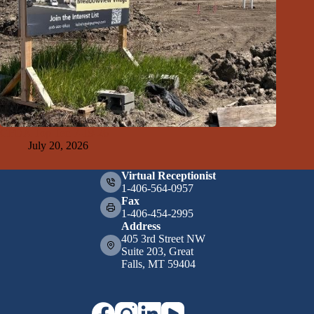
GFDA Top Ten 7-19-26
July 20, 2026
Virtual Receptionist
1-406-564-0957
Fax
1-406-454-2995
Address
405 3rd Street NW
Suite 203, Great
Falls, MT 59404