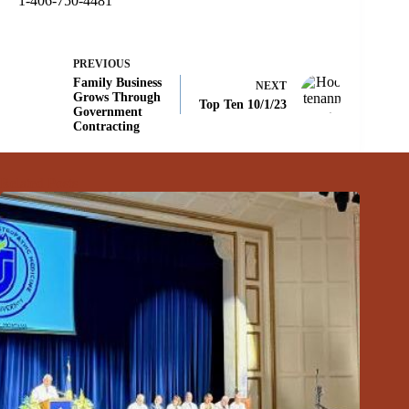
1-406-750-4481
PREVIOUS
Family Business
NEXT
Grows Through
Top Ten 10/1/23
Government
Contracting
Related Posts