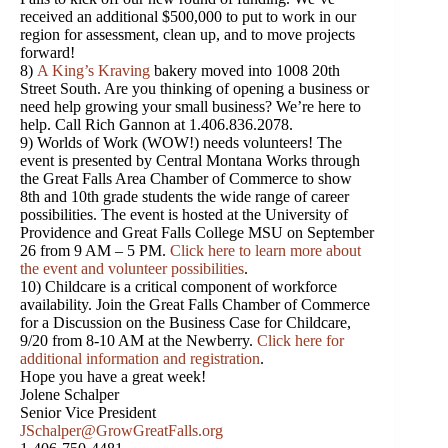
received an additional $500,000 to put to work in our
region for assessment, clean up, and to move projects
forward!
8)
A King’s Kraving
bakery moved into 1008 20th
Street South. Are you thinking of opening a business or
need help growing your small business? We’re here to
help. Call Rich Gannon at 1.406.836.2078.
9) Worlds of Work (WOW!) needs volunteers! The
event is presented by Central Montana Works through
the Great Falls Area Chamber of Commerce to show
8th and 10th grade students the wide range of career
possibilities. The event is hosted at the University of
Providence and Great Falls College MSU on September
26 from 9 AM – 5 PM.
Click here to learn more about
the event and volunteer possibilities
.
10) Childcare is a critical component of workforce
availability. Join the Great Falls Chamber of Commerce
for a Discussion on the Business Case for Childcare,
9/20 from 8-10 AM at the Newberry.
Click here for
additional information and registration
.
Hope you have a great week!
Jolene Schalper
Senior Vice President
JSchalper@GrowGreatFalls.org