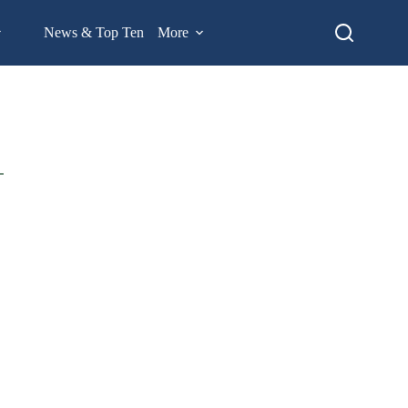
News & Top Ten
More