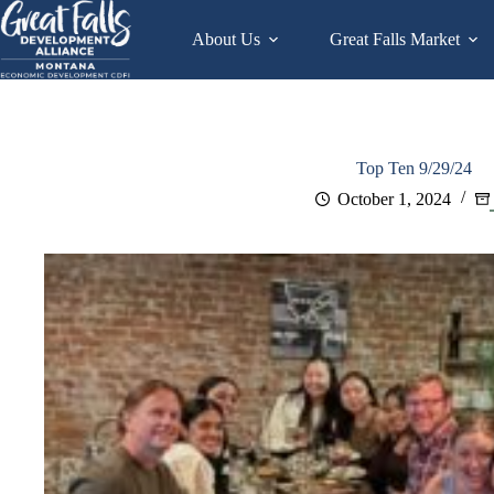
Skip
to
About Us
Great Falls Market
content
Top Ten 9/29/24
October 1, 2024