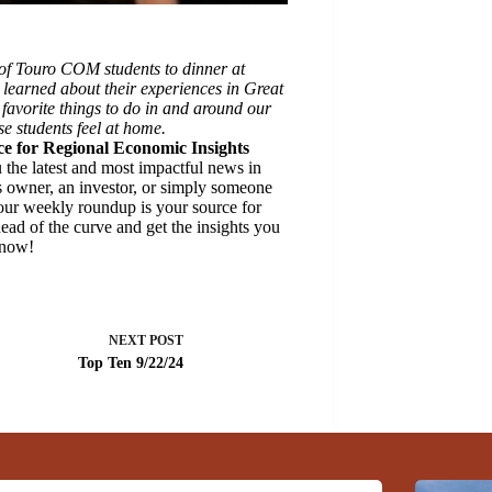
of Touro COM students to dinner at
learned about their experiences in Great
 favorite things to do in and around our
e students feel at home.
e for Regional Economic Insights
the latest and most impactful news in
 owner, an investor, or simply someone
 our weekly roundup is your source for
ead of the curve and get the insights you
 now!
NEXT
POST
Top Ten 9/22/24