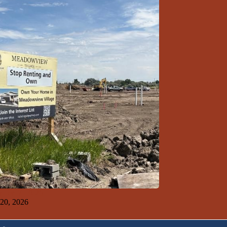
 Ten 7-19-26
 20, 2026