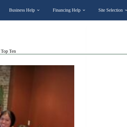
Business Help
Financing Help
Site Selection
Top Ten