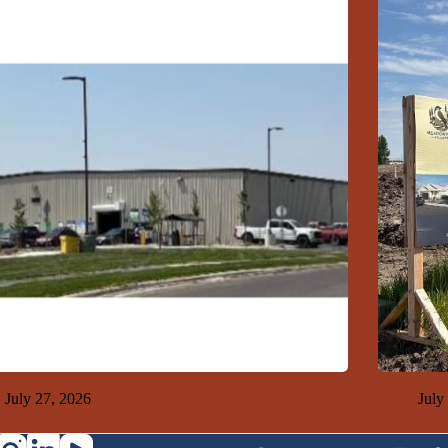
 Top Ten 7-26-26
GFDA Top
July 27, 2026
July