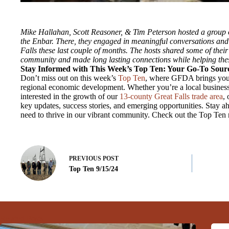
Mike Hallahan, Scott Reasoner, & Tim Peterson hosted a group 
the Enbar. There, they engaged in meaningful conversations and 
Falls these last couple of months. The hosts shared some of their
community and made long lasting connections while helping thes
Stay Informed with This Week’s Top Ten: Your Go-To Sourc
Don’t miss out on this week’s
Top Ten
, where GFDA brings you 
regional economic development. Whether you’re a local business
interested in the growth of our
13-county Great Falls trade area
,
key updates, success stories, and emerging opportunities. Stay ah
need to thrive in our vibrant community. Check out the Top Ten
PREVIOUS
POST
Top Ten 9/15/24
Related Posts