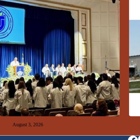
GFDA Top Ten 8-2-26
GFDA
August 3, 2026