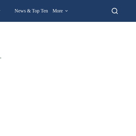
News & Top Ten
More