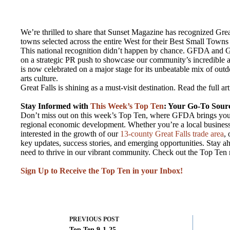
We’re thrilled to share that Sunset Magazine has recognized Grea
towns selected across the entire West for their Best Small Towns
This national recognition didn’t happen by chance. GFDA and 
on a strategic PR push to showcase our community’s incredible as
is now celebrated on a major stage for its unbeatable mix of outd
arts culture.
Great Falls is shining as a must-visit destination. Read the full ar
Stay Informed with
This Week’s Top Ten
: Your Go-To Sourc
Don’t miss out on this week’s Top Ten, where GFDA brings you 
regional economic development. Whether you’re a local business
interested in the growth of our
13-county Great Falls trade area
,
key updates, success stories, and emerging opportunities. Stay ah
need to thrive in our vibrant community. Check out the Top Ten
Sign Up to Receive the Top Ten in your Inbox!
PREVIOUS
POST
Top Ten 9-1-25