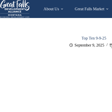
Skip
to
About Us
Great Falls Market
content
Top Ten 9-9-25
September 9, 2025