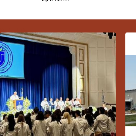
Related Posts