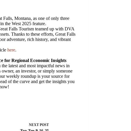
t Falls, Montana, as one of only three
 in the West 2025 feature.
Great Falls Tourism teamed up with DVA
sets. Thanks to these efforts, Great Falls
oor adventure, rich history, and vibrant
ticle
here
.
e for Regional Economic Insights
the latest and most impactful news in
 owner, an investor, or simply someone
 our weekly roundup is your source for
ead of the curve and get the insights you
 now!
NEXT
POST
Top Ten 9-16-25