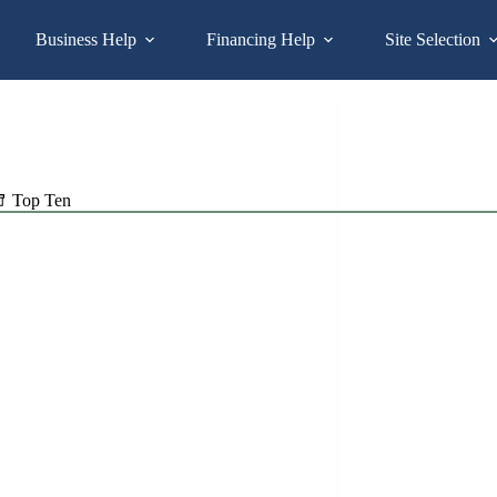
Business Help
Financing Help
Site Selection
Top Ten