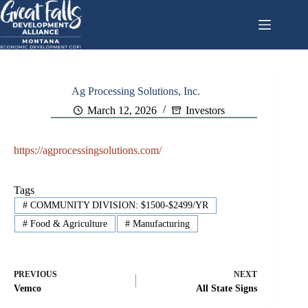
Skip
to
content
Ag Processing Solutions, Inc.
March 12, 2026
Investors
https://agprocessingsolutions.com/
Tags
#
COMMUNITY DIVISION: $1500-$2499/YR
#
Food & Agriculture
#
Manufacturing
PREVIOUS
NEXT
Vemco
All State Signs