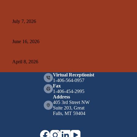
Related Posts
Kelley Create
July 7, 2026
A&E+SMA Design
June 16, 2026
Weissman Hood Institute
April 8, 2026
Virtual Receptionist
1-406-564-0957
Fax
1-406-454-2995
Address
405 3rd Street NW
Suite 203, Great
Falls, MT 59404