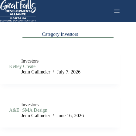
Skip
to
content
Category
Investors
Investors
Kelley Create
Jenn Gallmeier
July 7, 2026
Investors
A&E+SMA Design
Jenn Gallmeier
June 16, 2026