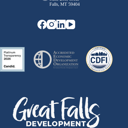
Falls, MT 59404