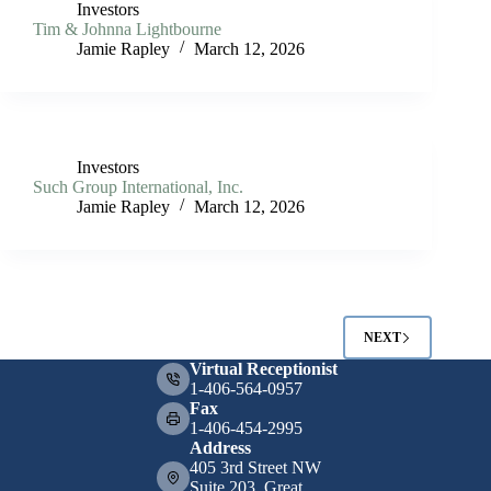
Investors
Tim & Johnna Lightbourne
Jamie Rapley
March 12, 2026
Investors
Such Group International, Inc.
Jamie Rapley
March 12, 2026
NEXT
Virtual Receptionist
1-406-564-0957
Fax
1-406-454-2995
Address
405 3rd Street NW
Suite 203, Great