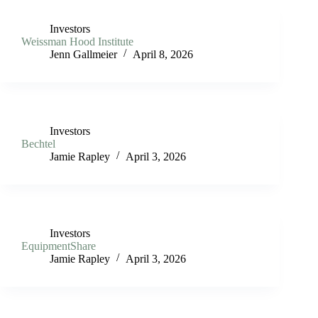
Investors
Weissman Hood Institute
Jenn Gallmeier
April 8, 2026
Investors
Bechtel
Jamie Rapley
April 3, 2026
Investors
EquipmentShare
Jamie Rapley
April 3, 2026