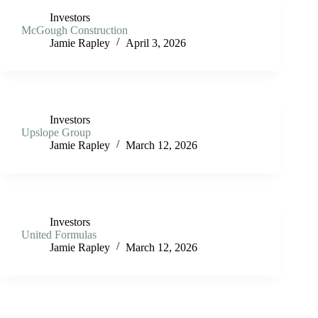
Investors
McGough Construction
Jamie Rapley
April 3, 2026
Investors
Upslope Group
Jamie Rapley
March 12, 2026
Investors
United Formulas
Jamie Rapley
March 12, 2026