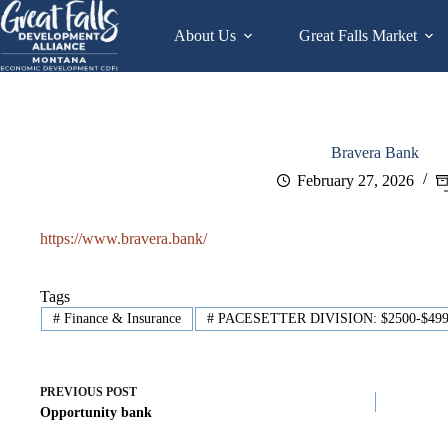
Skip
to
About Us
Great Falls Market
content
Bravera Bank
February 27, 2026
https://www.bravera.bank/
Tags
#
Finance & Insurance
#
PACESETTER DIVISION: $2500-$49
PREVIOUS
POST
Opportunity bank