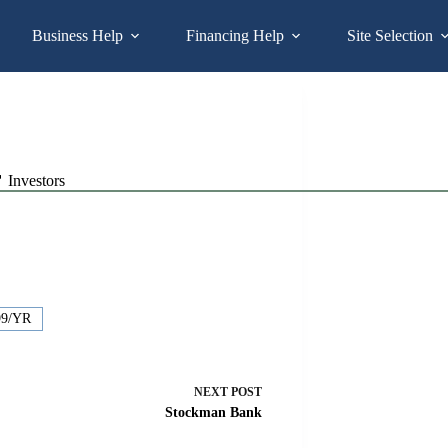
Business Help
Financing Help
Site Selection
Investors
99/YR
NEXT
POST
Stockman Bank