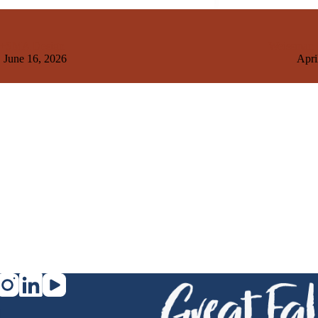
+SMA Design
Weissman H
June 16, 2026
Apri