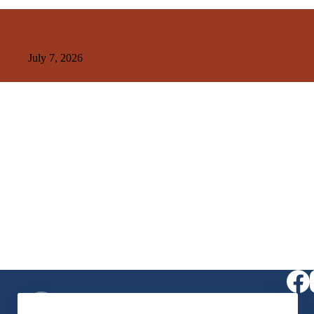
Related Posts
Kelley Create
A&E
July 7, 2026
Virtual Receptionist
1-406-564-0957