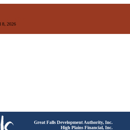
ood Institute
l 8, 2026
Great Falls Development Authority, Inc.
High Plains Financial, Inc.