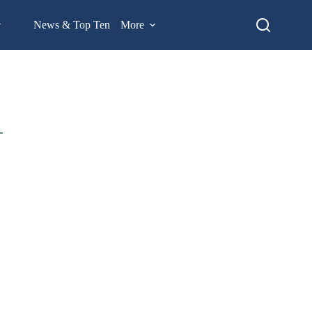
News & Top Ten
More