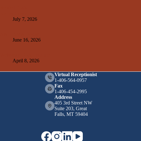
Related Posts
Kelley Create
July 7, 2026
A&E+SMA Design
June 16, 2026
Weissman Hood Institute
April 8, 2026
Virtual Receptionist
1-406-564-0957
Fax
1-406-454-2995
Address
405 3rd Street NW
Suite 203, Great
Falls, MT 59404