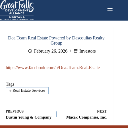
Skip
to
content
Dea Team Real Estate Powered by Dascoulias Realty
Group
February 26, 2026
Investors
https://www.facebook.com/p/Dea-Team-Real-Estate
Tags
#
Real Estate Services
PREVIOUS
NEXT
Dustin Young & Company
Macek Companies, Inc.