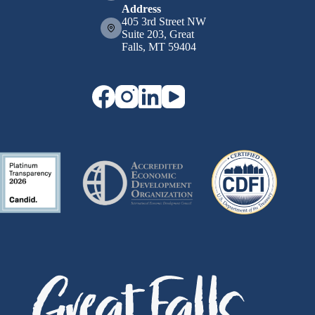
Address
405 3rd Street NW
Suite 203, Great
Falls, MT 59404