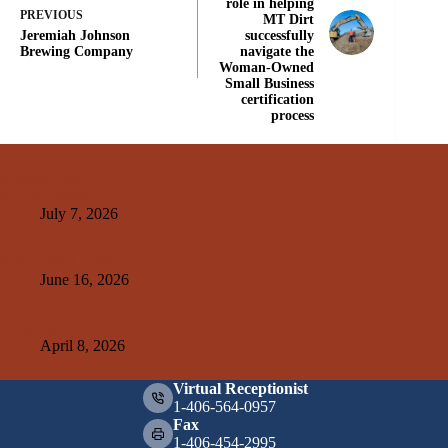
role in helping
PREVIOUS
MT Dirt
Jeremiah Johnson
successfully
Brewing Company
navigate the
Woman-Owned
Small Business
certification
process
Related Posts
Kelley Create
July 7, 2026
A&E+SMA Design
June 16, 2026
Weissman Hood Institute
April 8, 2026
Virtual Receptionist
1-406-564-0957
Fax
1-406-454-2995