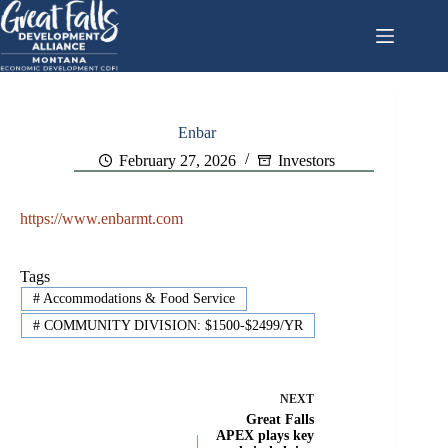
Skip
to
content
Enbar
February 27, 2026
Investors
https://www.enbarmt.com
Tags
#
Accommodations & Food Service
#
COMMUNITY DIVISION: $1500-$2499/YR
NEXT
Great Falls
APEX plays key