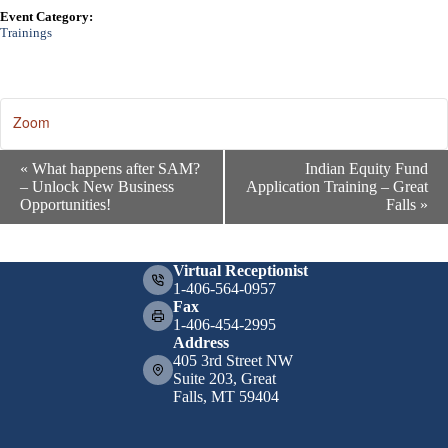
Event Category:
Trainings
Zoom
E
«
What happens after SAM?
Indian Equity Fund
v
– Unlock New Business
Application Training – Great
e
Opportunities!
Falls
»
n
t
N
a
Virtual Receptionist
v
1-406-564-0957
i
Fax
g
1-406-454-2995
a
Address
t
405 3rd Street NW
i
Suite 203, Great
o
Falls, MT 59404
n