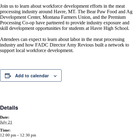
Join us to learn about workforce development efforts in the meat
processing industry around Havre, MT. The Bear Paw Food and Ag
Development Center, Montana Farmers Union, and the Premium
Processing Co-op have partnered to provide industry exposure and
skill development opportunities for students at Havre High School.
Attendees can expect to learn about labor in the meat processing
industry and how FADC Director Amy Revious built a network to
support local workforce development.
Add to calendar
Details
Date:
July 21
Time:
12:00 pm – 12:30 pm