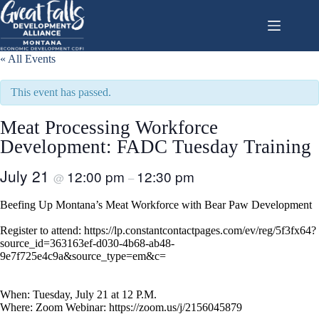
Skip
to
content
« All Events
This event has passed.
Meat Processing Workforce
Development: FADC Tuesday Training
July 21
12:00 pm
12:30 pm
@
–
Beefing Up Montana’s Meat Workforce with Bear Paw Development
Register to attend: https://lp.constantcontactpages.com/ev/reg/5f3fx64?
source_id=363163ef-d030-4b68-ab48-
9e7f725e4c9a&source_type=em&c=
When: Tuesday, July 21 at 12 P.M.
Where: Zoom Webinar: https://zoom.us/j/2156045879