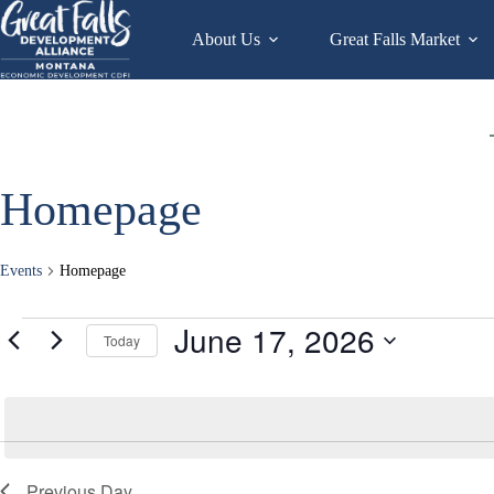
Skip
to
About Us
Great Falls Market
content
Homepage
Events
Homepage
Events
June 17, 2026
Today
for
June
S
17,
e
2026
l
e
c
t
d
Previous Day