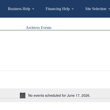
Business Help
Financing Help
Site Selection
Archives
Events
No events scheduled for June 17, 2026.
N
o
t