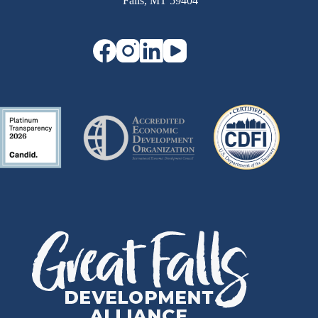
Falls, MT 59404