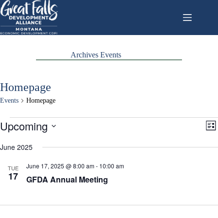
Skip
to
content
Archives
Events
Homepage
Events
Homepage
Events
Upcoming
V
E
L
i
v
S
i
e
e
e
June 2025
s
w
n
l
t
s
t
e
June 17, 2025 @ 8:00 am
-
10:00 am
N
V
TUE
c
17
a
i
GFDA Annual Meeting
t
v
e
d
i
w
a
g
s
t
a
N
e