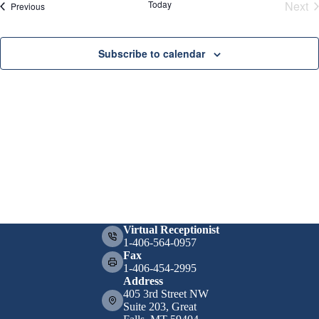
t
a
.
Today
Next
Events
Previous
i
v
Eve
o
i
n
g
Subscribe to calendar
a
t
i
o
n
Virtual Receptionist
1-406-564-0957
Fax
1-406-454-2995
Address
405 3rd Street NW
Suite 203, Great