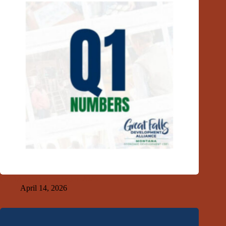
GFDA 1st Quarter Index 2026
April 14, 2026