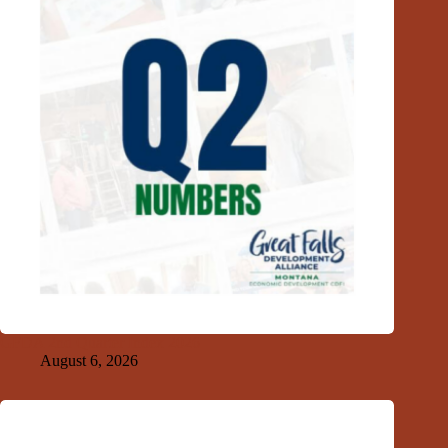
GFDA 2nd Quarter Index 2026
August 6, 2026