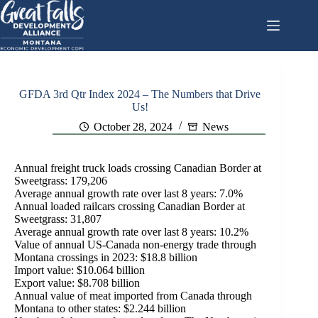
Skip
to
content
GFDA 3rd Qtr Index 2024 – The Numbers that Drive
Us!
October 28, 2024
News
Annual freight truck loads crossing Canadian Border at
Sweetgrass: 179,206
Average annual growth rate over last 8 years: 7.0%
Annual loaded railcars crossing Canadian Border at
Sweetgrass: 31,807
Average annual growth rate over last 8 years: 10.2%
Value of annual US-Canada non-energy trade through
Montana crossings in 2023: $18.8 billion
Import value: $10.064 billion
Export value: $8.708 billion
Annual value of meat imported from Canada through
Montana to other states: $2.244 billion