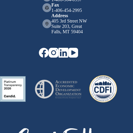
Fax
1-406-454-2995
Address
405 3rd Street NW
Suite 203, Great
Falls, MT 59404