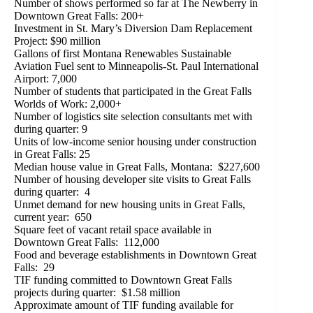
Number of shows performed so far at The Newberry in
Downtown Great Falls: 200+
Investment in St. Mary’s Diversion Dam Replacement
Project: $90 million
Gallons of first Montana Renewables Sustainable
Aviation Fuel sent to Minneapolis-St. Paul International
Airport: 7,000
Number of students that participated in the Great Falls
Worlds of Work: 2,000+
Number of logistics site selection consultants met with
during quarter: 9
Units of low-income senior housing under construction
in Great Falls: 25
Median house value in Great Falls, Montana: $227,600
Number of housing developer site visits to Great Falls
during quarter: 4
Unmet demand for new housing units in Great Falls,
current year: 650
Square feet of vacant retail space available in
Downtown Great Falls: 112,000
Food and beverage establishments in Downtown Great
Falls: 29
TIF funding committed to Downtown Great Falls
projects during quarter: $1.58 million
Approximate amount of TIF funding available for