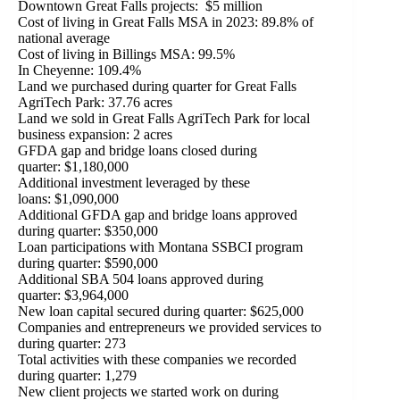
Downtown Great Falls projects: $5 million
Cost of living in Great Falls MSA in 2023: 89.8% of
national average
Cost of living in Billings MSA: 99.5%
In Cheyenne: 109.4%
Land we purchased during quarter for Great Falls
AgriTech Park: 37.76 acres
Land we sold in Great Falls AgriTech Park for local
business expansion: 2 acres
GFDA gap and bridge loans closed during
quarter: $1,180,000
Additional investment leveraged by these
loans: $1,090,000
Additional GFDA gap and bridge loans approved
during quarter: $350,000
Loan participations with Montana SSBCI program
during quarter: $590,000
Additional SBA 504 loans approved during
quarter: $3,964,000
New loan capital secured during quarter: $625,000
Companies and entrepreneurs we provided services to
during quarter: 273
Total activities with these companies we recorded
during quarter: 1,279
New client projects we started work on during