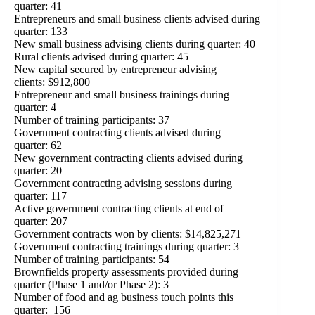
quarter: 41
Entrepreneurs and small business clients advised during
quarter: 133
New small business advising clients during quarter: 40
Rural clients advised during quarter: 45
New capital secured by entrepreneur advising
clients: $912,800
Entrepreneur and small business trainings during
quarter: 4
Number of training participants: 37
Government contracting clients advised during
quarter: 62
New government contracting clients advised during
quarter: 20
Government contracting advising sessions during
quarter: 117
Active government contracting clients at end of
quarter: 207
Government contracts won by clients: $14,825,271
Government contracting trainings during quarter: 3
Number of training participants: 54
Brownfields property assessments provided during
quarter (Phase 1 and/or Phase 2): 3
Number of food and ag business touch points this
quarter: 156