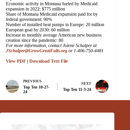
Economic activity in Montana fueled by Medicaid
expansion in 2022: $775 million
Share of Montana Medicaid expansion paid for by
federal government: 90%
Number of installed heat pumps in Europe: 20 million
European goal by 2030: 60 million
Increase in monthly average American new business
creation since the pandemic: 80
For more informaiton, contact Jolene Schalper at
JSchalper@GrowGreatFalls.org
or 1-406-750-4481
View PDF
|
Download Text File
PREVIOUS
NEXT
Top Ten 10-27-
Top Ten 11-3-24
24
Related Posts