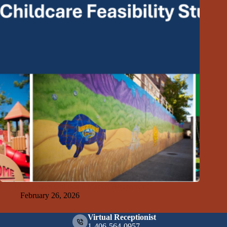
GFDA Releases Childcare Market Assessment
February 26, 2026
Virtual Receptionist
1-406-564-0957