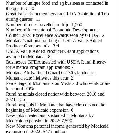
Number of unique food and ag businesses contacted in
the quarter: 50
Great Falls Team members on GFDA Aspirational Trip
during quarter: 11
Number of miles travelled on trip: 1,560
Number of International Economic Development
Council 2024 Excellence Awards won by GFDA: 2
Montana’s national ranking in USDA Value-Added
Producer Grant awards: 3rd
USDA Value-Added Producer Grant applications
awarded to Montana: 8
Businesses GFDA assisted with USDA Rural Energy
for America Program applications: 7
Montana Air National Guard C-130’s landed on
Montana state highways this year: 2
Percentage of Montanans on Medicaid who work or are
in school: 76%
Rural hospitals closed nationwide between 2010 and
2021: 136
Rural hospitals in Montana that have closed since the
beginning of Medicaid expansion: 0
New jobs created and sustained in Montana by
Medicaid expansion in 2022: 7,500
New Montana personal income generated by Medicaid
expansion in 2022: $475 million