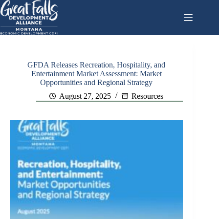
Skip
to
content
GFDA Releases Recreation, Hospitality, and
Entertainment Market Assessment: Market
Opportunities and Regional Strategy
August 27, 2025
Resources