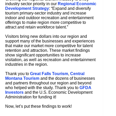
industry sector priority in our
Regional Economic
Development Strategy
: “Expand and diversify
tourism primary-sector industry and increase
indoor and outdoor recreation and entertainment
offerings to make region more competitive to
attract and retain workforce talent.”
Visitors bring new dollars into our region and
support many of the businesses and experiences
that make our market more competitive for talent
retention and attraction. These market findings
show significant opportunities to increase
visitation, as well as recreation and entertainment
industries in the region.
Thank you to
Great Falls Tourism
,
Central
Montana Tourism
and the dozens of businesses
and partners throughout our region and beyond
who helped with the study. Thank you to
GFDA
Investors
and the U.S. Economic Development
Administration for funding it!
Now, let’s put these findings to work!