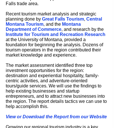
Falls trade area.
Recent tourism market analysis and strategic
planning done by
Great Falls Tourism
,
Central
Montana Tourism
, and the
Montana
Department of Commerce
, and research by the
Institute for Tourism and Recreation Research
at the University of Montana, provided a
foundation for beginning the analysis. Dozens of
tourism operators in the region contributed their
market knowledge and experience.
The market assessment identified three top
investment opportunities for the region:
destination and experiential hospitality, family-
centric activities, and adventure-oriented
tours/guide services. We will use the findings to
help existing businesses and startup
entrepreneurs, and to attract new businesses into
the region. The report details tactics we can use to
help accomplish this.
View or Download the Report from our Website
Growing our regional tourism industry is a key