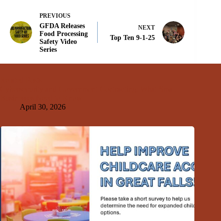
PREVIOUS
GFDA Releases
NEXT
Food Processing
Top Ten 9-1-25
Safety Video
Series
Related Posts
Cybersecurity and Government Contracting: What Small
Businesses Need to Know
April 30, 2026