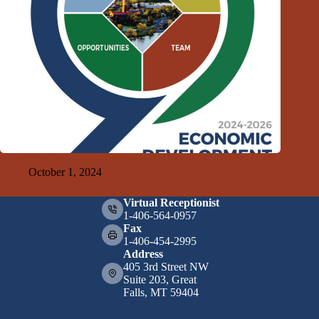
2024-2026 Economic Development Strategy Released
October 1, 2024
Virtual Receptionist
1-406-564-0957
Fax
1-406-454-2995
Address
405 3rd Street NW
Suite 203, Great
Falls, MT 59404