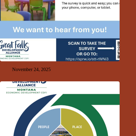
Childcare is critical to our community’s future…
November 24, 2025