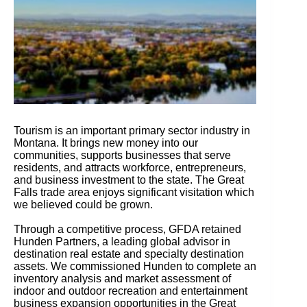
Tourism is an important primary sector industry in
Montana. It brings new money into our
communities, supports businesses that serve
residents, and attracts workforce, entrepreneurs,
and business investment to the state. The Great
Falls trade area enjoys significant visitation which
we believed could be grown.
Through a competitive process, GFDA retained
Hunden Partners, a leading global advisor in
destination real estate and specialty destination
assets. We commissioned Hunden to complete an
inventory analysis and market assessment of
indoor and outdoor recreation and entertainment
business expansion opportunities in the Great