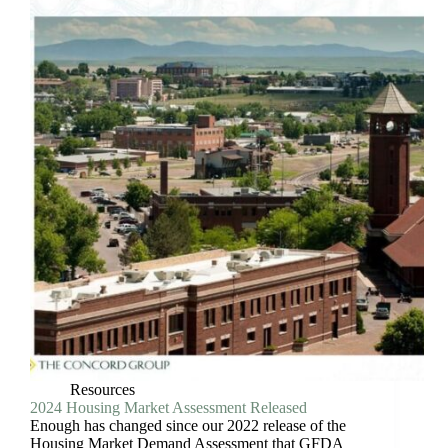
Resources
2024 Housing Market Assessment Released
Enough has changed since our 2022 release of the
Housing Market Demand Assessment that GFDA