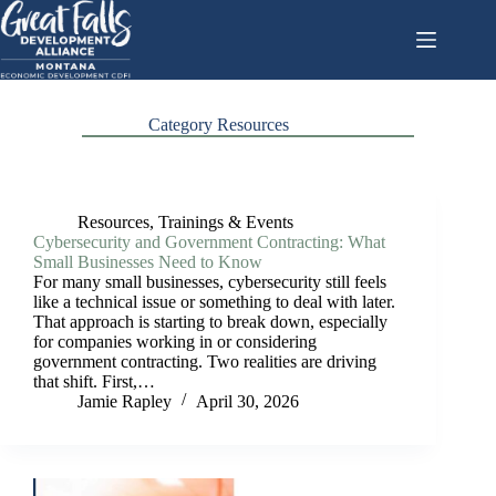
Skip
to
content
Category
Resources
Resources
,
Trainings & Events
Cybersecurity and Government Contracting: What
Small Businesses Need to Know
For many small businesses, cybersecurity still feels
like a technical issue or something to deal with later.
That approach is starting to break down, especially
for companies working in or considering
government contracting. Two realities are driving
that shift. First,…
Jamie Rapley
April 30, 2026