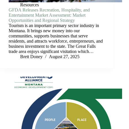
Resources
GFDA Releases Recreation, Hospitality, and
Entertainment Market Assessment: Market
Opportunities and Regional Strategy
Tourism is an important primary sector industry in
Montana. It brings new money into our
communities, supports businesses that serve
residents, and attracts workforce, entrepreneurs, and
business investment to the state. The Great Falls
trade area enjoys significant visitation which…
Brett Doney
August 27, 2025