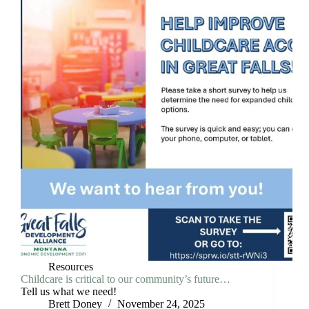
Resources
Childcare is critical to our community’s future…
Tell us what we need!
Brett Doney
November 24, 2025