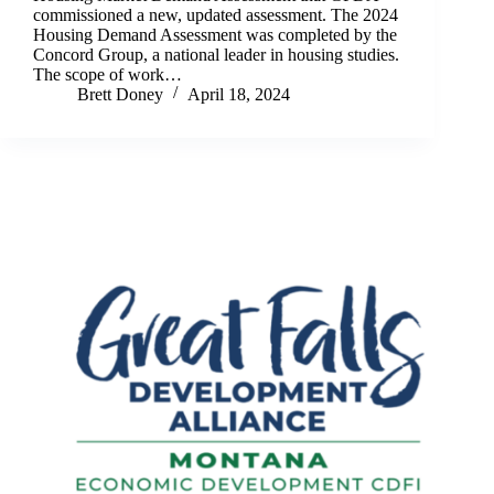
commissioned a new, updated assessment. The 2024
Housing Demand Assessment was completed by the
Concord Group, a national leader in housing studies.
The scope of work…
Brett Doney
April 18, 2024