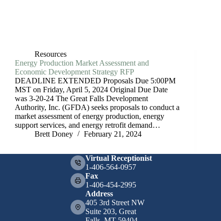
Resources
Energy Production Market Assessment and
Economic Development Strategy RFP
DEADLINE EXTENDED Proposals Due 5:00PM
MST on Friday, April 5, 2024 Original Due Date
was 3-20-24 The Great Falls Development
Authority, Inc. (GFDA) seeks proposals to conduct a
market assessment of energy production, energy
support services, and energy retrofit demand…
Brett Doney
February 21, 2024
Virtual Receptionist
1-406-564-0957
Fax
1-406-454-2995
Address
405 3rd Street NW
Suite 203, Great
Falls, MT 59404