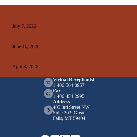
Related Posts
Kelley Create
July 7, 2026
A&E+SMA Design
June 16, 2026
Weissman Hood Institute
April 8, 2026
Virtual Receptionist
1-406-564-0957
Fax
1-406-454-2995
Address
405 3rd Street NW
Suite 203, Great
Falls, MT 59404