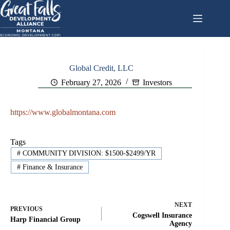
Skip
to
content
Global Credit, LLC
February 27, 2026
Investors
https://www.globalmontana.com
Tags
#
COMMUNITY DIVISION: $1500-$2499/YR
#
Finance & Insurance
NEXT
PREVIOUS
Cogswell Insurance
Harp Financial Group
Agency