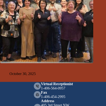
Inside The Montana Town Where Entrepreneurs Are
Rebuilding the American Dream
October 30, 2025
Virtual Receptionist
1-406-564-0957
Fax
1-406-454-2995
Address
405 3rd Street NW