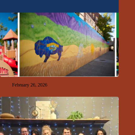
GFDA Releases Childcare Market Assessment
February 26, 2026