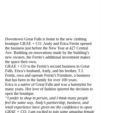
Downtown Great Falls is home to the new clothing
boutique GRAE + CO. Andy and Erica Ferrin opened
the business just before the New Year at 427 Central
Ave. Building on renovations made by the building’s
new owners, the Ferrin’s additional investment makes
the space their own.
GRAE + CO is the Ferrin’s second business in Great
Falls. Erica’s husband, Andy, and his brother, T.J. ​
Ferrin, own and operate Ferrin’s Furniture, a business
that has been in the family for over 100 years.
Erica is a native of Great Falls and was a hairstylist for
many years. Her love of fashion spurred the decision to
open the boutique.
“I prefer to shop in person, and I think many people
feel the same way. Andy’s partnership, business, and
retail experience have given me the confidence to open
GRAE + CO. I am excited to join some amazing female