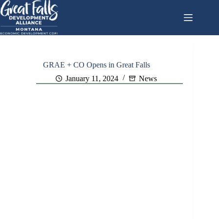
Skip
to
content
GRAE + CO Opens in Great Falls
January 11, 2024
News