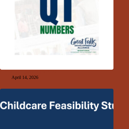
GFDA 1st Quarter Index 2026
April 14, 2026