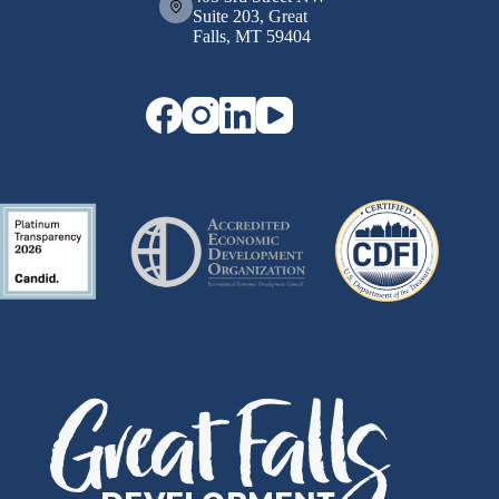
Suite 203, Great
Falls, MT 59404