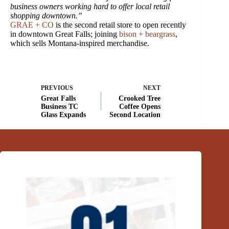
business owners working hard to offer local retail
shopping downtown.”
GRAE + CO
is the second retail store to open recently
in downtown Great Falls; joining
bison + beargrass
,
which sells Montana-inspired merchandise.
PREVIOUS
NEXT
Great Falls
Crooked Tree
Business TC
Coffee Opens
Glass Expands
Second Location
Related Posts