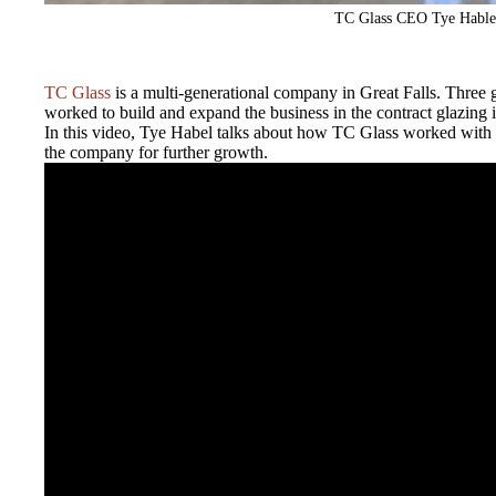
TC Glass CEO Tye Hable
TC Glass
is a multi-generational company in Great Falls. Three 
worked to build and expand the business in the contract glazing i
In this video, Tye Habel talks about how TC Glass worked with
the company for further growth.