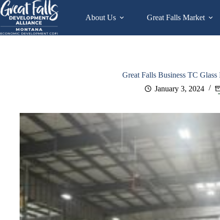
Skip
to
About Us
Great Falls Market
content
Great Falls Business TC Glass
January 3, 2024