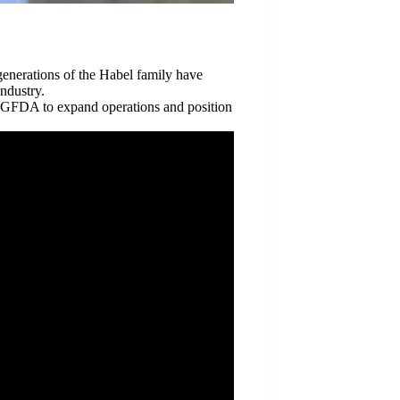
generations of the Habel family have
ndustry.
 GFDA to expand operations and position