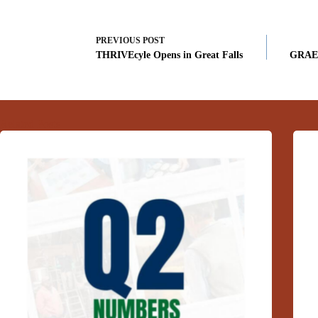
PREVIOUS
POST
THRIVEcyle Opens in Great Falls
GRAE 
Related Posts