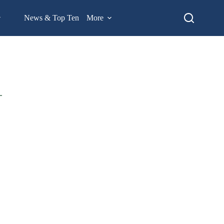
News & Top Ten
More