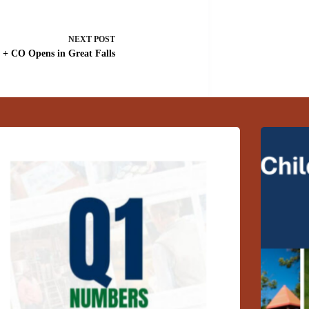
NEXT
POST
+ CO Opens in Great Falls