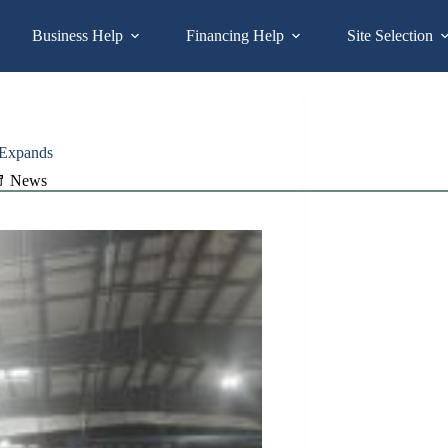
Business Help
Financing Help
Site Selection
 Expands
News