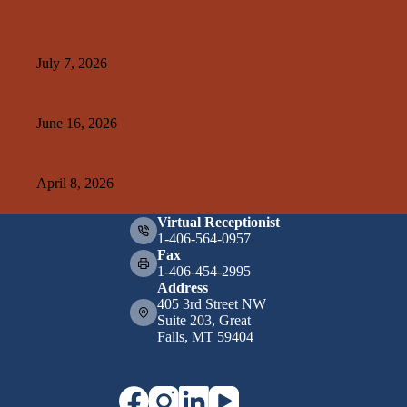
Related Posts
Kelley Create
July 7, 2026
A&E+SMA Design
June 16, 2026
Weissman Hood Institute
April 8, 2026
Virtual Receptionist
1-406-564-0957
Fax
1-406-454-2995
Address
405 3rd Street NW
Suite 203, Great
Falls, MT 59404