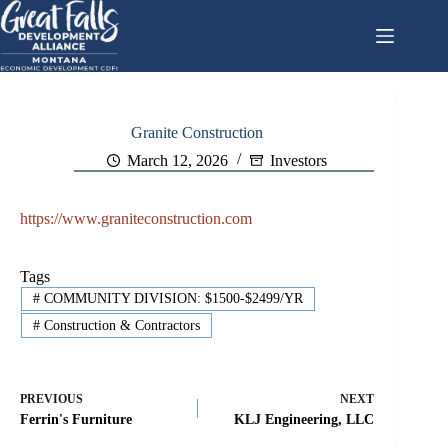
Skip
to
content
Granite Construction
March 12, 2026
Investors
https://www.graniteconstruction.com
Tags
#
COMMUNITY DIVISION: $1500-$2499/YR
#
Construction & Contractors
PREVIOUS
NEXT
Ferrin's Furniture
KLJ Engineering, LLC