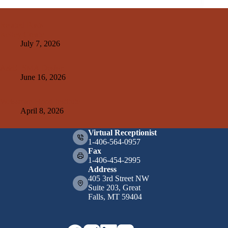
Related Posts
Kelley Create
July 7, 2026
A&E+SMA Design
June 16, 2026
Weissman Hood Institute
April 8, 2026
Virtual Receptionist
1-406-564-0957
Fax
1-406-454-2995
Address
405 3rd Street NW
Suite 203, Great
Falls, MT 59404