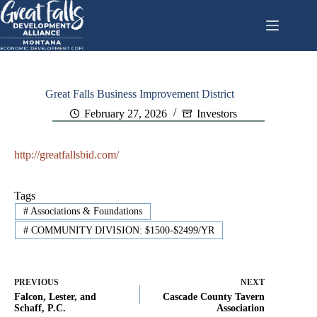
Skip
to
content
Great Falls Business Improvement District
February 27, 2026
Investors
http://greatfallsbid.com/
Tags
#
Associations & Foundations
#
COMMUNITY DIVISION: $1500-$2499/YR
PREVIOUS
NEXT
Falcon, Lester, and
Cascade County Tavern
Schaff, P.C.
Association