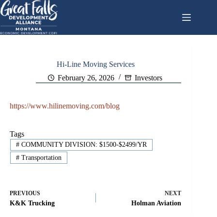
Skip
to
content
Hi-Line Moving Services
February 26, 2026
Investors
https://www.hilinemoving.com/blog
Tags
#
COMMUNITY DIVISION: $1500-$2499/YR
#
Transportation
PREVIOUS
NEXT
K&K Trucking
Holman Aviation