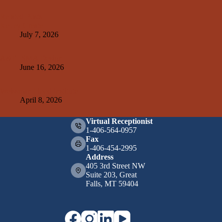
Related Posts
Kelley Create
July 7, 2026
A&E+SMA Design
June 16, 2026
Weissman Hood Institute
April 8, 2026
Virtual Receptionist
1-406-564-0957
Fax
1-406-454-2995
Address
405 3rd Street NW
Suite 203, Great
Falls, MT 59404