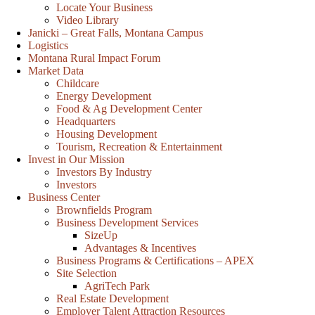
Locate Your Business
Video Library
Janicki – Great Falls, Montana Campus
Logistics
Montana Rural Impact Forum
Market Data
Childcare
Energy Development
Food & Ag Development Center
Headquarters
Housing Development
Tourism, Recreation & Entertainment
Invest in Our Mission
Investors By Industry
Investors
Business Center
Brownfields Program
Business Development Services
SizeUp
Advantages & Incentives
Business Programs & Certifications – APEX
Site Selection
AgriTech Park
Real Estate Development
Employer Talent Attraction Resources