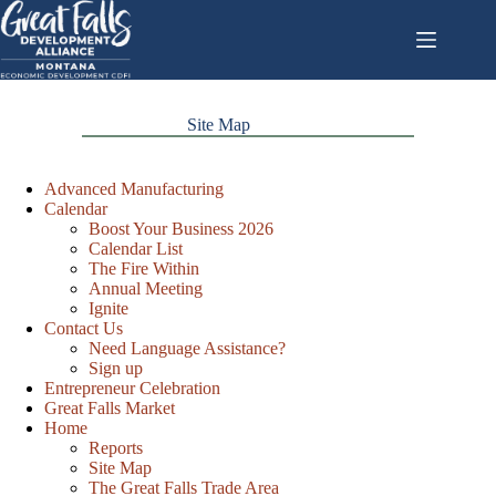
Skip
to
content
Site Map
Advanced Manufacturing
Calendar
Boost Your Business 2026
Calendar List
The Fire Within
Annual Meeting
Ignite
Contact Us
Need Language Assistance?
Sign up
Entrepreneur Celebration
Great Falls Market
Home
Reports
Site Map
The Great Falls Trade Area