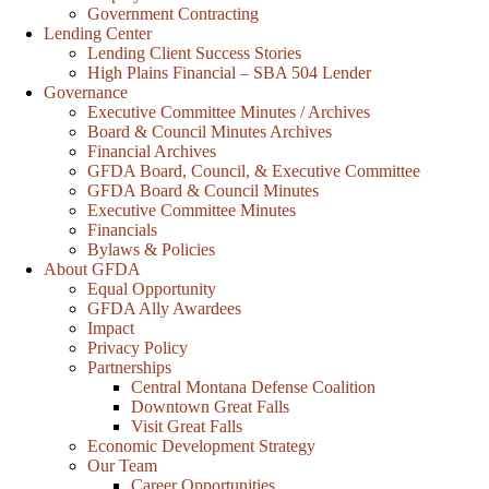
Government Contracting
Lending Center
Lending Client Success Stories
High Plains Financial – SBA 504 Lender
Governance
Executive Committee Minutes / Archives
Board & Council Minutes Archives
Financial Archives
GFDA Board, Council, & Executive Committee
GFDA Board & Council Minutes
Executive Committee Minutes
Financials
Bylaws & Policies
About GFDA
Equal Opportunity
GFDA Ally Awardees
Impact
Privacy Policy
Partnerships
Central Montana Defense Coalition
Downtown Great Falls
Visit Great Falls
Economic Development Strategy
Our Team
Career Opportunities