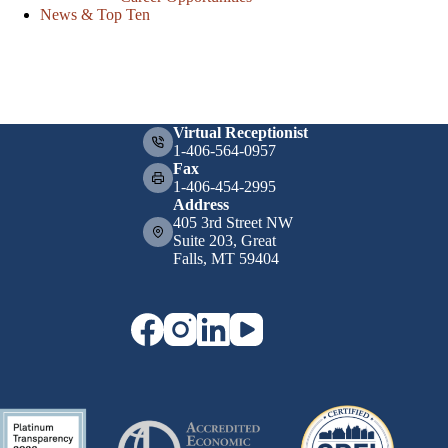
News & Top Ten
Virtual Receptionist
1-406-564-0957
Fax
1-406-454-2995
Address
405 3rd Street NW
Suite 203, Great
Falls, MT 59404