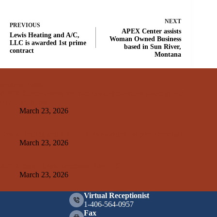
NEXT
PREVIOUS
APEX Center assists
Lewis Heating and A/C,
Woman Owned Business
LLC is awarded 1st prime
based in Sun River,
contract
Montana
Related Posts
APEX Center assists Woman Owned Business based in Sun
River, Montana
March 23, 2026
Lewis Heating and A/C, LLC is awarded 1st prime contract
March 23, 2026
APEX team Helps Brenteson Fire LLC
March 23, 2026
Virtual Receptionist
1-406-564-0957
Fax