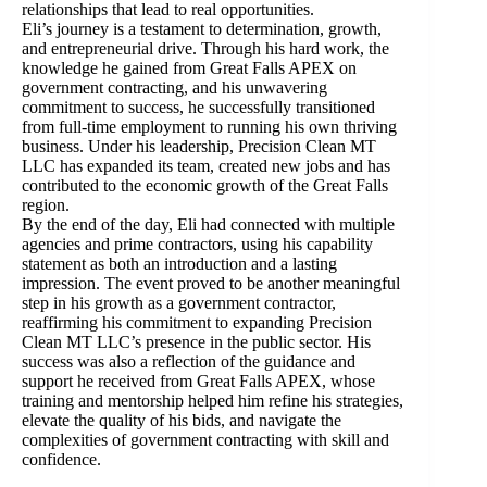
relationships that lead to real opportunities.
Eli’s journey is a testament to determination, growth,
and entrepreneurial drive. Through his hard work, the
knowledge he gained from Great Falls APEX on
government contracting, and his unwavering
commitment to success, he successfully transitioned
from full-time employment to running his own thriving
business. Under his leadership, Precision Clean MT
LLC has expanded its team, created new jobs and has
contributed to the economic growth of the Great Falls
region.
By the end of the day, Eli had connected with multiple
agencies and prime contractors, using his capability
statement as both an introduction and a lasting
impression. The event proved to be another meaningful
step in his growth as a government contractor,
reaffirming his commitment to expanding Precision
Clean MT LLC’s presence in the public sector. His
success was also a reflection of the guidance and
support he received from Great Falls APEX, whose
training and mentorship helped him refine his strategies,
elevate the quality of his bids, and navigate the
complexities of government contracting with skill and
confidence.