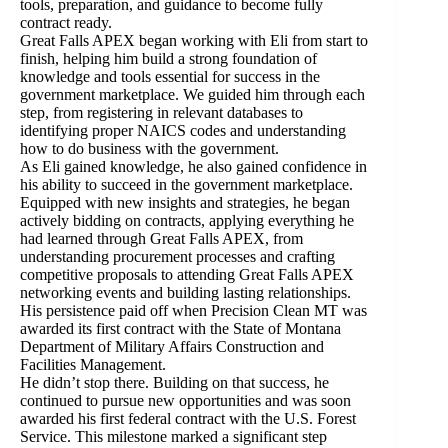
tools, preparation, and guidance to become fully
contract ready.
Great Falls APEX began working with Eli from start to
finish, helping him build a strong foundation of
knowledge and tools essential for success in the
government marketplace. We guided him through each
step, from registering in relevant databases to
identifying proper NAICS codes and understanding
how to do business with the government.
As Eli gained knowledge, he also gained confidence in
his ability to succeed in the government marketplace.
Equipped with new insights and strategies, he began
actively bidding on contracts, applying everything he
had learned through Great Falls APEX, from
understanding procurement processes and crafting
competitive proposals to attending Great Falls APEX
networking events and building lasting relationships.
His persistence paid off when Precision Clean MT was
awarded its first contract with the State of Montana
Department of Military Affairs Construction and
Facilities Management.
He didn’t stop there. Building on that success, he
continued to pursue new opportunities and was soon
awarded his first federal contract with the U.S. Forest
Service. This milestone marked a significant step