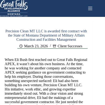
Skip
to
content
Precision Clean MT LLC is awarded first contract with
the State of Montana Department of Military Affairs
Construction and Facilities Management
March 23, 2026
Client Successes
When Eli Bush first reached out to Great Falls Regional
APEX, it wasn’t about his own business. At the time,
he was working for another company and contacted
APEX seeking guidance on government contracting to
help his employer. During those conversations,
something unexpected surfaced: Eli had also been
building his own venture, Precision Clean MT LLC.
His initiative, work ethic, and growing expertise
immediately stood out. With a clear vision and strong
entrepreneurial drive, Eli had the makings of a
successful government contractor. He just needed the