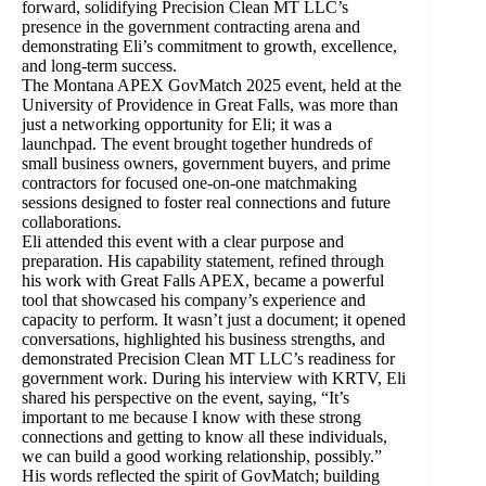
forward, solidifying Precision Clean MT LLC’s
presence in the government contracting arena and
demonstrating Eli’s commitment to growth, excellence,
and long-term success.
The Montana APEX GovMatch 2025 event, held at the
University of Providence in Great Falls, was more than
just a networking opportunity for Eli; it was a
launchpad. The event brought together hundreds of
small business owners, government buyers, and prime
contractors for focused one-on-one matchmaking
sessions designed to foster real connections and future
collaborations.
Eli attended this event with a clear purpose and
preparation. His capability statement, refined through
his work with Great Falls APEX, became a powerful
tool that showcased his company’s experience and
capacity to perform. It wasn’t just a document; it opened
conversations, highlighted his business strengths, and
demonstrated Precision Clean MT LLC’s readiness for
government work. During his interview with KRTV, Eli
shared his perspective on the event, saying, “It’s
important to me because I know with these strong
connections and getting to know all these individuals,
we can build a good working relationship, possibly.”
His words reflected the spirit of GovMatch; building