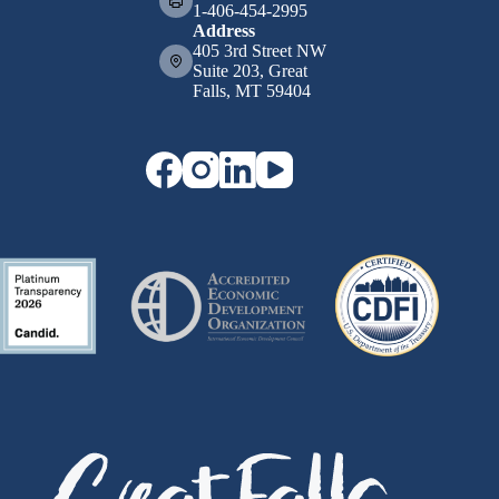
1-406-454-2995
Address
405 3rd Street NW
Suite 203, Great
Falls, MT 59404