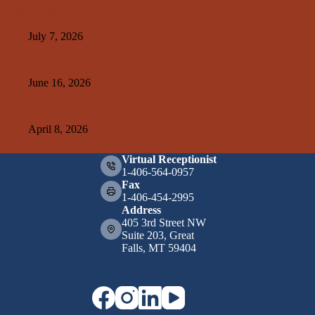
Related Posts
Kelley Create
July 7, 2026
A&E+SMA Design
June 16, 2026
Weissman Hood Institute
April 8, 2026
Virtual Receptionist
1-406-564-0957
Fax
1-406-454-2995
Address
405 3rd Street NW
Suite 203, Great
Falls, MT 59404