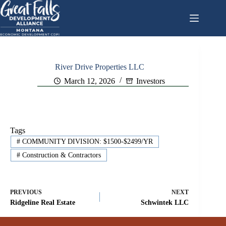
Skip
to
content
River Drive Properties LLC
March 12, 2026
Investors
Tags
#
COMMUNITY DIVISION: $1500-$2499/YR
#
Construction & Contractors
PREVIOUS
NEXT
Ridgeline Real Estate
Schwintek LLC