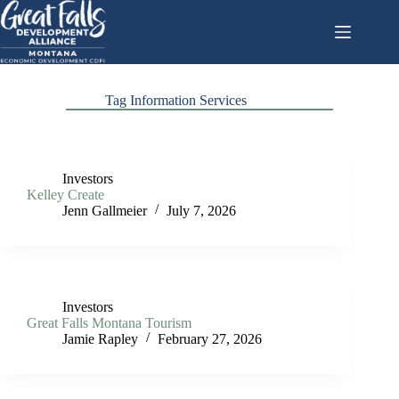
Skip
to
content
Tag
Information Services
Investors
Kelley Create
Jenn Gallmeier
July 7, 2026
Investors
Great Falls Montana Tourism
Jamie Rapley
February 27, 2026