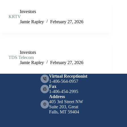
Investors
KRTV
Jamie Rapley
February 27, 2026
Investors
TDS Telecom
Jamie Rapley
February 27, 2026
Virtual Receptionist
1-406-564-0957
Fax
1-406-454-2995
Address
405 3rd Street NW
Suite 203, Great
Falls, MT 59404