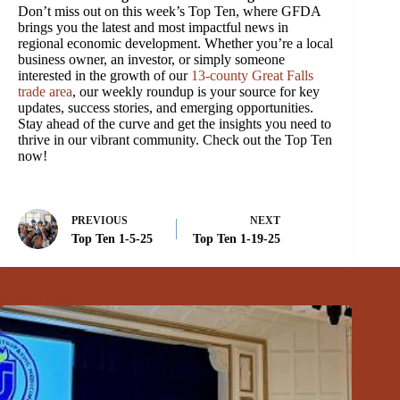
Don’t miss out on this week’s Top Ten, where GFDA
brings you the latest and most impactful news in
regional economic development. Whether you’re a local
business owner, an investor, or simply someone
interested in the growth of our
13-county Great Falls
trade area
, our weekly roundup is your source for key
updates, success stories, and emerging opportunities.
Stay ahead of the curve and get the insights you need to
thrive in our vibrant community. Check out the Top Ten
now!
PREVIOUS
NEXT
Top Ten 1-5-25
Top Ten 1-19-25
Related Posts