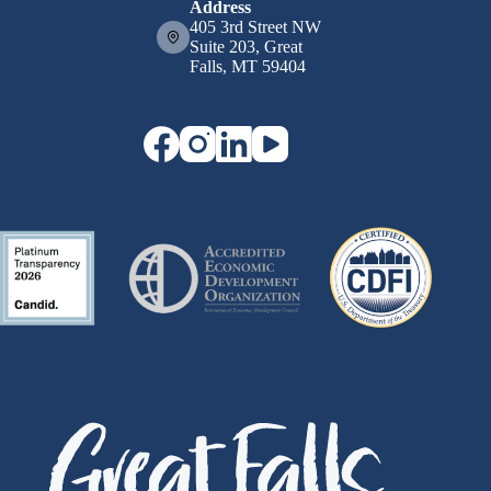
Address
405 3rd Street NW
Suite 203, Great
Falls, MT 59404