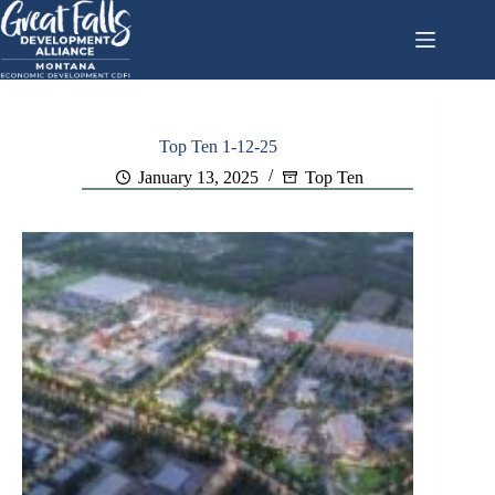
Skip
to
content
Top Ten 1-12-25
January 13, 2025
Top Ten