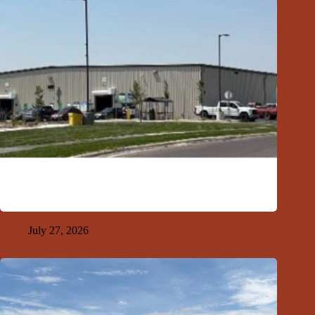
GFDA Top Ten 7-26-26
July 27, 2026