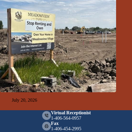
GFDA Top Ten 7-19-26
July 20, 2026
Virtual Receptionist
1-406-564-0957
Fax
1-406-454-2995