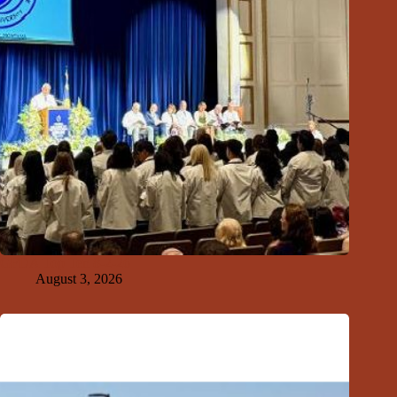
GFDA Top Ten 8-2-26
August 3, 2026