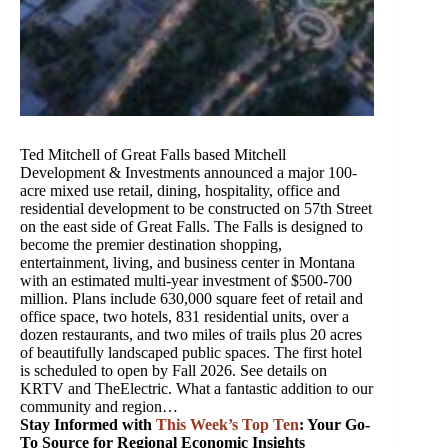
Ted Mitchell of Great Falls based Mitchell
Development & Investments announced a major 100-
acre mixed use retail, dining, hospitality, office and
residential development to be constructed on 57th Street
on the east side of Great Falls. The Falls is designed to
become the premier destination shopping,
entertainment, living, and business center in Montana
with an estimated multi-year investment of $500-700
million. Plans include 630,000 square feet of retail and
office space, two hotels, 831 residential units, over a
dozen restaurants, and two miles of trails plus 20 acres
of beautifully landscaped public spaces. The first hotel
is scheduled to open by Fall 2026. See details on
KRTV and TheElectric. What a fantastic addition to our
community and region…
Stay Informed with
This Week’s Top Ten
: Your Go-
To Source for Regional Economic Insights