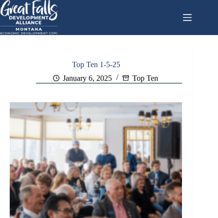
Skip
to
content
Top Ten 1-5-25
January 6, 2025
Top Ten