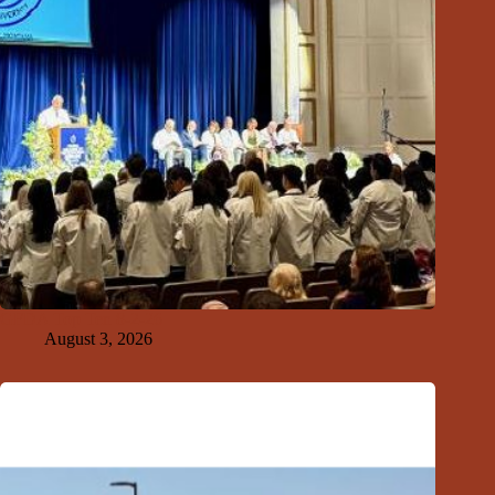
GFDA Top Ten 8-2-26
August 3, 2026