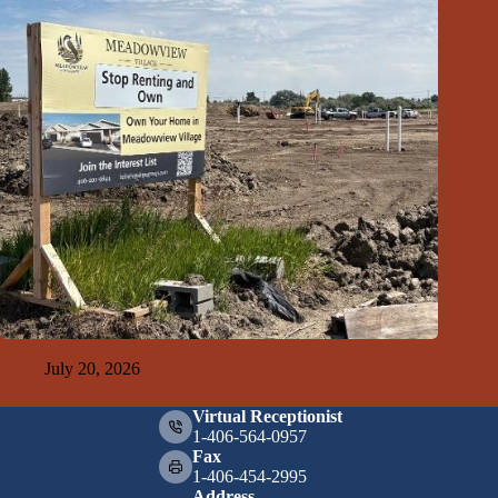
GFDA Top Ten 7-19-26
July 20, 2026
Virtual Receptionist
1-406-564-0957
Fax
1-406-454-2995
Address