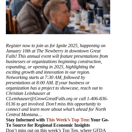
Register now to join us for Ignite 2025, happening on
January 10th at The Newberry in downtown Great
Falls! This annual event will feature presentations from
businesses or organizations beginning construction,
expanding, or opening in 2025, highlighting the
exciting growth and innovation in our region.
Networking starts at 7:30 AM, followed by
presentations at 8:00 AM. If your business or
organization has a project to showcase, reach out to
Christian Leinhauser at
CLeinhauser@GrowGreatFalls.org or call 1-406-836-
0136 to get involved. Don’t miss this opportunity to
connect and learn more about what’s ahead for North
Central Montana…
Stay Informed with
This Week’s Top Ten
: Your Go-
To Source for Regional Economic Insights
Don’t miss out on this week’s Top Ten, where GFDA