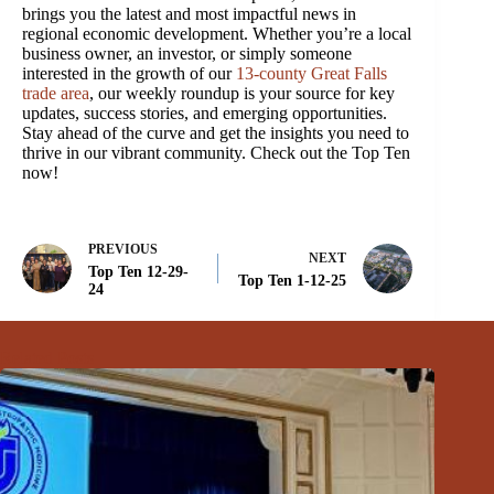
brings you the latest and most impactful news in
regional economic development. Whether you’re a local
business owner, an investor, or simply someone
interested in the growth of our
13-county Great Falls
trade area
, our weekly roundup is your source for key
updates, success stories, and emerging opportunities.
Stay ahead of the curve and get the insights you need to
thrive in our vibrant community. Check out the Top Ten
now!
PREVIOUS
NEXT
Top Ten 12-29-
Top Ten 1-12-25
24
Related Posts