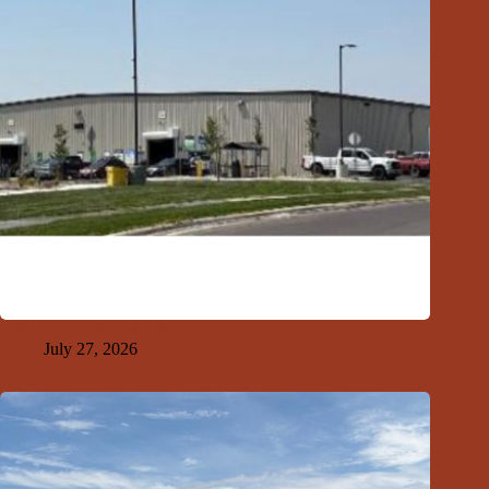
GFDA Top Ten 7-26-26
July 27, 2026