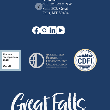
405 3rd Street NW
Suite 203, Great
Falls, MT 59404