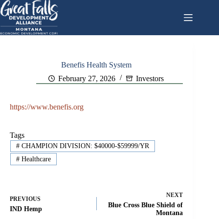
Skip
to
content
Benefis Health System
February 27, 2026
Investors
https://www.benefis.org
Tags
#
CHAMPION DIVISION: $40000-$59999/YR
#
Healthcare
NEXT
PREVIOUS
Blue Cross Blue Shield of
IND Hemp
Montana