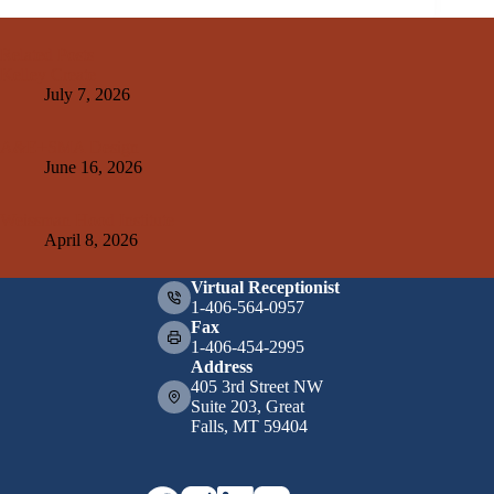
Related Posts
Kelley Create
July 7, 2026
A&E+SMA Design
June 16, 2026
Weissman Hood Institute
April 8, 2026
Virtual Receptionist
1-406-564-0957
Fax
1-406-454-2995
Address
405 3rd Street NW
Suite 203, Great
Falls, MT 59404